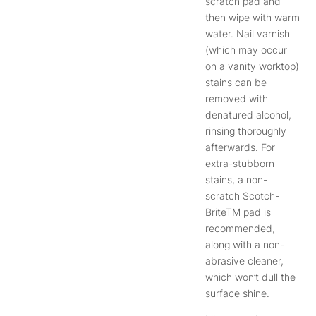
scratch pad and
then wipe with warm
water. Nail varnish
(which may occur
on a vanity worktop)
stains can be
removed with
denatured alcohol,
rinsing thoroughly
afterwards. For
extra-stubborn
stains, a non-
scratch Scotch-
BriteTM pad is
recommended,
along with a non-
abrasive cleaner,
which won’t dull the
surface shine.