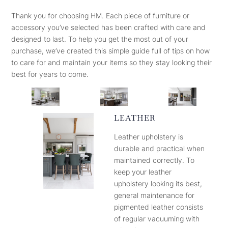
Thank you for choosing HM. Each piece of furniture or
accessory you’ve selected has been crafted with care and
designed to last. To help you get the most out of your
purchase, we’ve created this simple guide full of tips on how
to care for and maintain your items so they stay looking their
best for years to come.
LEATHER
Leather upholstery is
durable and practical when
maintained correctly. To
keep your leather
upholstery looking its best,
general maintenance for
pigmented leather consists
of regular vacuuming with