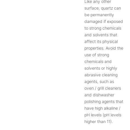
Like any other
surface, quartz can
be permanently
damaged if exposed
to strong chemicals
and solvents that
affect its physical
properties. Avoid the
use of strong
chemicals and
solvents or highly
abrasive cleaning
agents, such as
oven / grill cleaners
and dishwasher
polishing agents that
have high alkaline /
pH levels (pH levels
higher than 11).