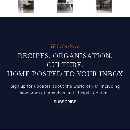
HM Notebook
RECIPES. ORGANISATION.
CULTURE.
HOME POSTED TO YOUR INBOX
Sign up for updates about the world of HM, including
new product launches and lifestyle content.
SUBSCRIBE