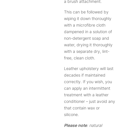
a brush attachment.
This can be followed by
wiping it down thoroughly
with a microfibre cloth
dampened in a solution of
non-detergent soap and
water, drying it thoroughly
with a separate dry, lint-
free, clean cloth.
Leather upholstery will last
decades if maintained
correctly. If you wish, you
can apply an intermittent
treatment with a leather
conditioner – just avoid any
that contain wax or
silicone.
Please note
: natural