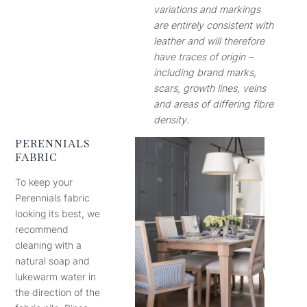
variations and markings
are entirely consistent with
leather and will therefore
have traces of origin –
including brand marks,
scars, growth lines, veins
and areas of differing fibre
density.
PERENNIALS
FABRIC
To keep your
Perennials fabric
looking its best, we
recommend
cleaning with a
natural soap and
lukewarm water in
the direction of the