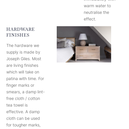
warm water to
neutralise the
effect.
HARDWARE
FINISHES
The hardware we
supply is made by
Joseph Giles. Most
are living finishes
which will take on
patina with time. For
finger marks or
smears, a damp lint-
free cloth / cotton
tea towel is
effective. A damp
cloth can be used
for tougher marks,