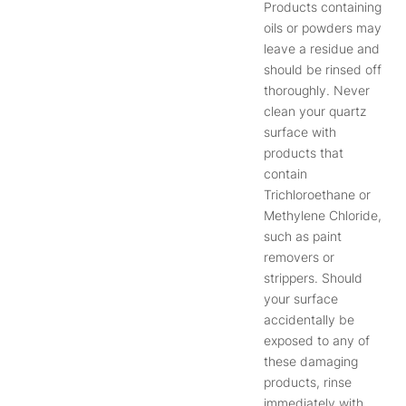
Products containing
oils or powders may
leave a residue and
should be rinsed off
thoroughly. Never
clean your quartz
surface with
products that
contain
Trichloroethane or
Methylene Chloride,
such as paint
removers or
strippers. Should
your surface
accidentally be
exposed to any of
these damaging
products, rinse
immediately with