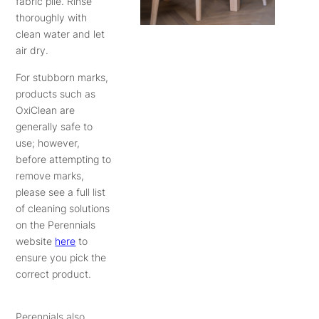
fabric pile. Rinse
thoroughly with
clean water and let
air dry.
For stubborn marks,
products such as
OxiClean are
generally safe to
use; however,
before attempting to
remove marks,
please see a full list
of cleaning solutions
on the Perennials
website
here
to
ensure you pick the
correct product.
Perennials also