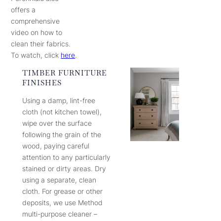
offers a
comprehensive
video on how to
clean their fabrics.
To watch, click
here
.
TIMBER FURNITURE
FINISHES
Using a damp, lint-free
cloth (not kitchen towel),
wipe over the surface
following the grain of the
wood, paying careful
attention to any particularly
stained or dirty areas. Dry
using a separate, clean
cloth. For grease or other
deposits, we use Method
multi-purpose cleaner –