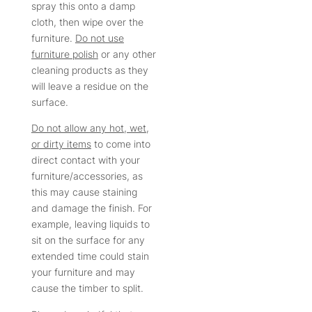
spray this onto a damp
cloth, then wipe over the
furniture.
Do not use
furniture polish
or any other
cleaning products as they
will leave a residue on the
surface.
Do not allow any hot, wet,
or dirty items
to come into
direct contact with your
furniture/accessories, as
this may cause staining
and damage the finish. For
example, leaving liquids to
sit on the surface for any
extended time could stain
your furniture and may
cause the timber to split.