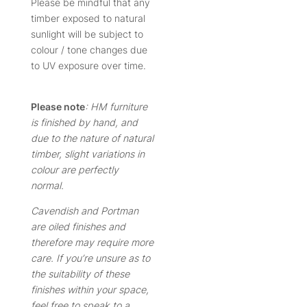
Please be mindful that any
timber exposed to natural
sunlight will be subject to
colour / tone changes due
to UV exposure over time.
Please note
: HM furniture
is finished by hand, and
due to the nature of natural
timber, slight variations in
colour are perfectly
normal.
Cavendish and Portman
are oiled finishes and
therefore may require more
care. If you’re unsure as to
the suitability of these
finishes within your space,
feel free to speak to a