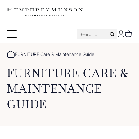
Skip
to
content
Search
Toggle
for:
Menu
FURNITURE Care & Maintenance Guide
FURNITURE CARE &
MAINTENANCE
GUIDE