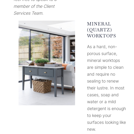
member of the Client
Services Team.
MINERAL
(QUARTZ)
WORKTOPS
As a hard, non-
porous surface,
mineral worktops
are simple to clean
and require no
sealing to renew
their lustre. In most
cases, soap and
water or a mild
detergent is enough
to keep your
surfaces looking like
new.