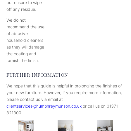
but ensure to wipe
off any residue.
We do not
recommend the use
of abrasive
household cleaners
as they will damage
the coating and
tarnish the finish.
FURTHER INFORMATION
We hope that this guide is helpful in prolonging the finishes of
your new furniture. However, if you require more information,
please contact us via email at
clientservices@humphreymunson.co.uk
or call us on 01371
821300.