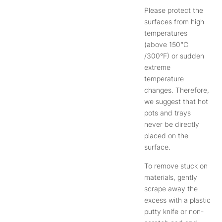
Please protect the
surfaces from high
temperatures
(above 150°C
/300°F) or sudden
extreme
temperature
changes. Therefore,
we suggest that hot
pots and trays
never be directly
placed on the
surface.
To remove stuck on
materials, gently
scrape away the
excess with a plastic
putty knife or non-