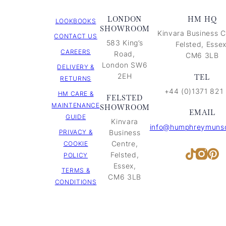
LONDON
HM HQ
LOOKBOOKS
SHOWROOM
Kinvara Business C
CONTACT US
583 King’s
Felsted, Essex
CAREERS
Road,
CM6 3LB
London SW6
DELIVERY &
2EH
TEL
RETURNS
+44 (0)1371 821
HM CARE &
FELSTED
MAINTENANCE
SHOWROOM
EMAIL
GUIDE
Kinvara
info@humphreymunso
PRIVACY &
Business
Centre,
COOKIE
Inst
Pi
TikTok
Felsted,
POLICY
Essex,
TERMS &
CM6 3LB
CONDITIONS