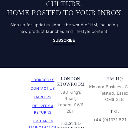
CULTURE.
HOME POSTED TO YOUR INBOX
Sign up for updates about the world of HM, including
new product launches and lifestyle content.
SUBSCRIBE
LONDON
HM HQ
LOOKBOOKS
SHOWROOM
Kinvara Business C
CONTACT US
583 King’s
Felsted, Essex
CAREERS
Road,
CM6 3LB
London SW6
DELIVERY &
2EH
TEL
RETURNS
+44 (0)1371 821
HM CARE &
FELSTED
MAINTENANCE