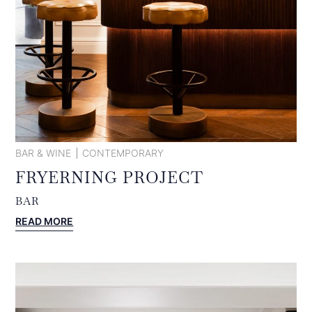
BAR & WINE
CONTEMPORARY
FRYERNING PROJECT
BAR
:
READ MORE
FRYERNING
PROJECT