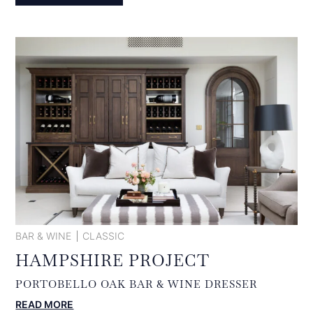
BAR & WINE
CLASSIC
HAMPSHIRE PROJECT
PORTOBELLO OAK BAR & WINE DRESSER
:
READ MORE