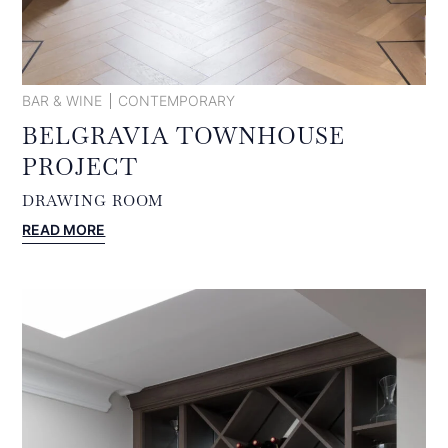
BAR & WINE
CONTEMPORARY
BELGRAVIA TOWNHOUSE
PROJECT
DRAWING ROOM
:
READ MORE
BELGRAVIA
TOWNHOUSE
PROJECT