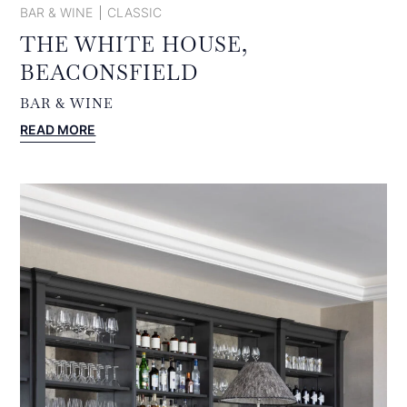
BAR & WINE
CLASSIC
THE WHITE HOUSE,
BEACONSFIELD
BAR & WINE
:
READ MORE
THE
WHITE
HOUSE,
BEACONSFIELD