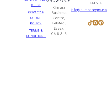
SHOWROOM
EMAIL
GUIDE
Kinvara
info@humphreymunso
PRIVACY &
Business
Centre,
COOKIE
Inst
Pi
TikTok
Felsted,
POLICY
Essex,
TERMS &
CM6 3LB
CONDITIONS