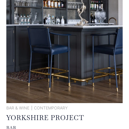
BAR & WINE
CONTEMPORARY
YORKSHIRE PROJECT
BAR