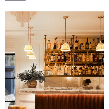
HAMPSHIRE
PROJECT