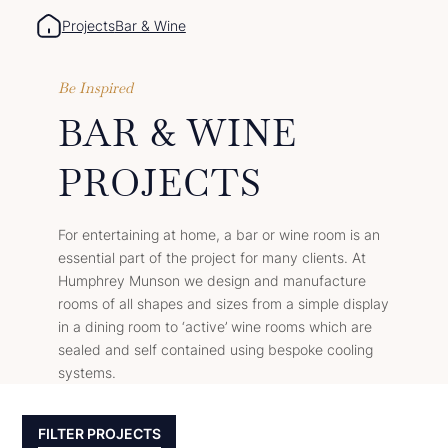
Projects
Bar & Wine
Be Inspired
BAR & WINE
PROJECTS
For entertaining at home, a bar or wine room is an
essential part of the project for many clients. At
Humphrey Munson we design and manufacture
rooms of all shapes and sizes from a simple display
in a dining room to ‘active’ wine rooms which are
sealed and self contained using bespoke cooling
systems.
FILTER PROJECTS