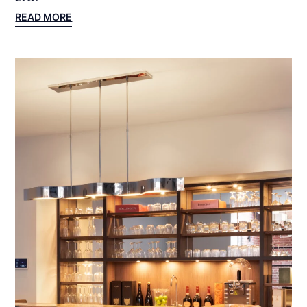
:
READ MORE
YORKSHIRE
PROJECT