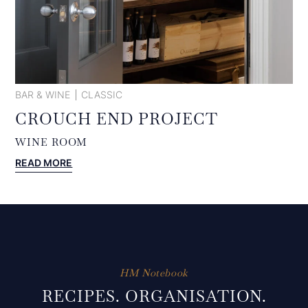
BAR & WINE
CLASSIC
CROUCH END PROJECT
WINE ROOM
:
READ MORE
CROUCH
END
PROJECT
HM Notebook
RECIPES. ORGANISATION.