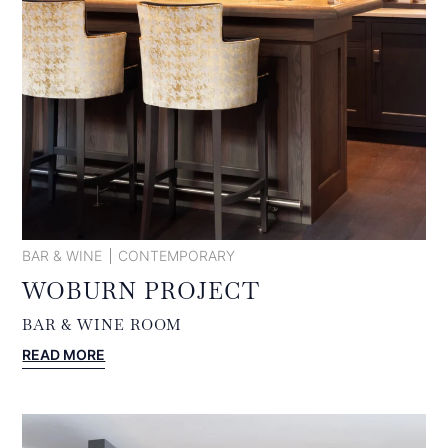
BAR & WINE
CONTEMPORARY
WOBURN PROJECT
BAR & WINE ROOM
:
READ MORE
WOBURN
PROJECT