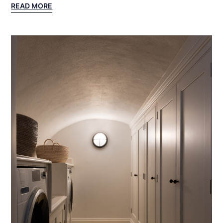
:
READ MORE
LAKE
GENEVA
PROJECT