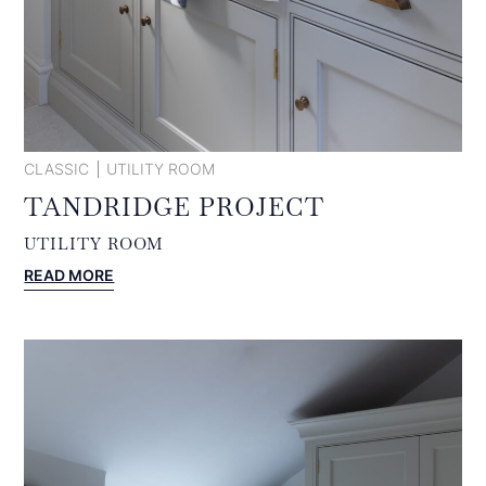
CLASSIC
UTILITY ROOM
TANDRIDGE PROJECT
UTILITY ROOM
:
READ MORE
TANDRIDGE
PROJECT