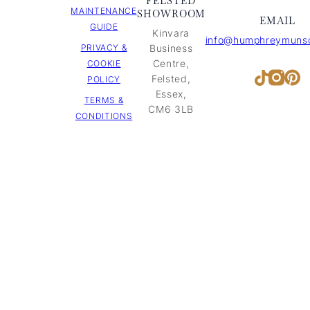
FELSTED
MAINTENANCE
SHOWROOM
EMAIL
GUIDE
Kinvara
info@humphreymunso
PRIVACY &
Business
Centre,
COOKIE
Inst
Pi
TikTok
Felsted,
POLICY
Essex,
TERMS &
CM6 3LB
CONDITIONS