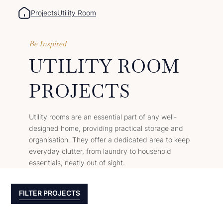
Projects
Utility Room
Be Inspired
UTILITY ROOM
PROJECTS
Utility rooms are an essential part of any well-
designed home, providing practical storage and
organisation. They offer a dedicated area to keep
everyday clutter, from laundry to household
essentials, neatly out of sight.
FILTER PROJECTS