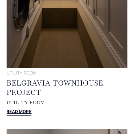
UTILITY ROOM
BELGRAVIA TOWNHOUSE
PROJECT
UTILITY ROOM
:
READ MORE
BELGRAVIA
TOWNHOUSE
PROJECT