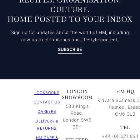
RECIPES. ORGANISATION.
CULTURE.
HOME POSTED TO YOUR INBOX
Sign up for updates about the world of HM, including
new product launches and lifestyle content.
SUBSCRIBE
LONDON
HM HQ
LOOKBOOKS
SHOWROOM
Kinvara Business C
CONTACT US
583 King’s
Felsted, Essex
CAREERS
Road,
CM6 3LB
London SW6
DELIVERY &
2EH
TEL
RETURNS
+44 (0)1371 821
HM CARE &