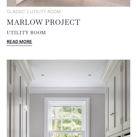
CLASSIC
UTILITY ROOM
MARLOW PROJECT
UTILITY ROOM
:
READ MORE
MARLOW
PROJECT