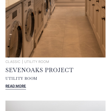
CLASSIC
UTILITY ROOM
SEVENOAKS PROJECT
UTILITY ROOM
:
READ MORE
SEVENOAKS
PROJECT