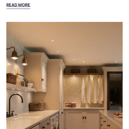
:
READ MORE
NORTH
SALEM
PROJECT