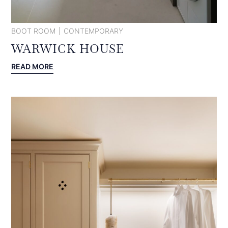
BOOT ROOM
CONTEMPORARY
WARWICK HOUSE
:
READ MORE
WARWICK
HOUSE