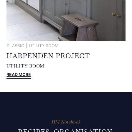
CLASSIC
UTILITY ROOM
HARPENDEN PROJECT
UTILITY ROOM
:
READ MORE
HARPENDEN
PROJECT
HM Notebook