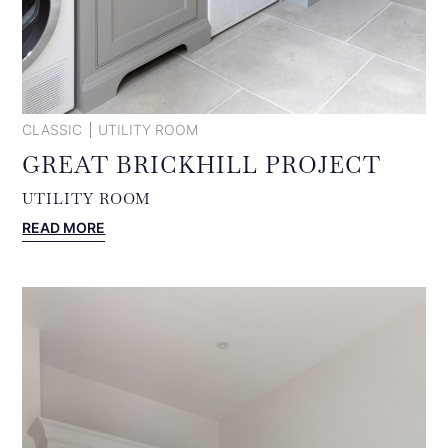
CLASSIC
UTILITY ROOM
GREAT BRICKHILL PROJECT
UTILITY ROOM
:
READ MORE
GREAT
BRICKHILL
PROJECT