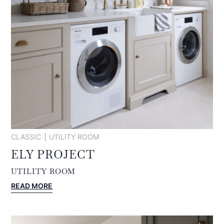
CLASSIC
UTILITY ROOM
ELY PROJECT
UTILITY ROOM
:
READ MORE
ELY
PROJECT