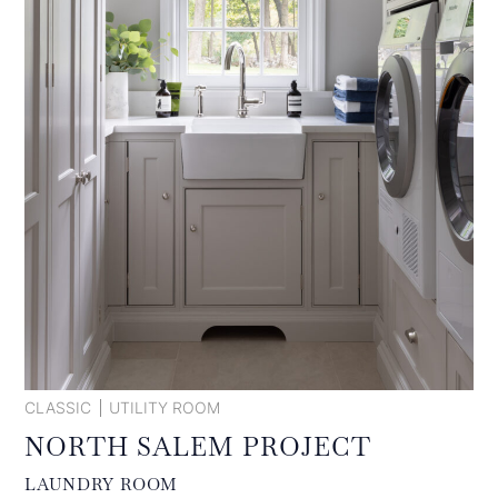
CLASSIC
UTILITY ROOM
NORTH SALEM PROJECT
LAUNDRY ROOM