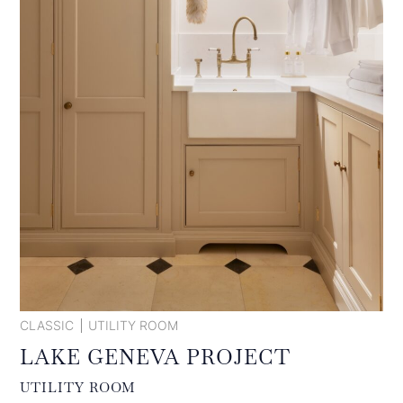
CLASSIC
UTILITY ROOM
LAKE GENEVA PROJECT
UTILITY ROOM