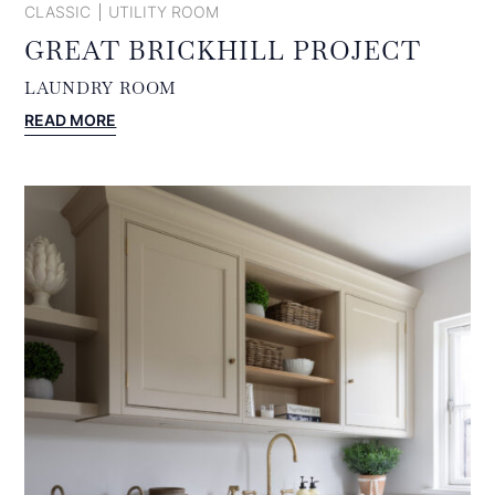
CLASSIC
UTILITY ROOM
GREAT BRICKHILL PROJECT
LAUNDRY ROOM
:
READ MORE
GREAT
BRICKHILL
PROJECT