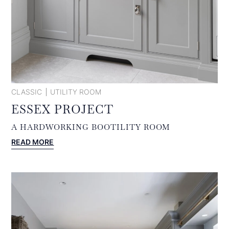
CLASSIC
UTILITY ROOM
ESSEX PROJECT
A HARDWORKING BOOTILITY ROOM
:
READ MORE
ESSEX
PROJECT