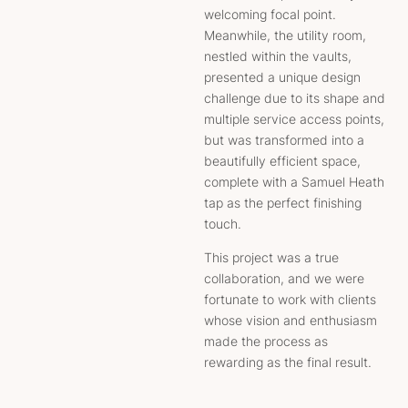
welcoming focal point.
Meanwhile, the utility room,
nestled within the vaults,
presented a unique design
challenge due to its shape and
multiple service access points,
but was transformed into a
beautifully efficient space,
complete with a Samuel Heath
tap as the perfect finishing
touch.
This project was a true
collaboration, and we were
fortunate to work with clients
whose vision and enthusiasm
made the process as
rewarding as the final result.