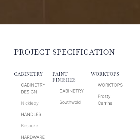
PROJECT SPECIFICATION
CABINETRY
PAINT
WORKTOPS
FINISHES
CABINETRY
WORKTOPS
CABINETRY
DESIGN
Frosty
Southwold
Nickleby
Carrina
HANDLES
Bespoke
HARDWARE