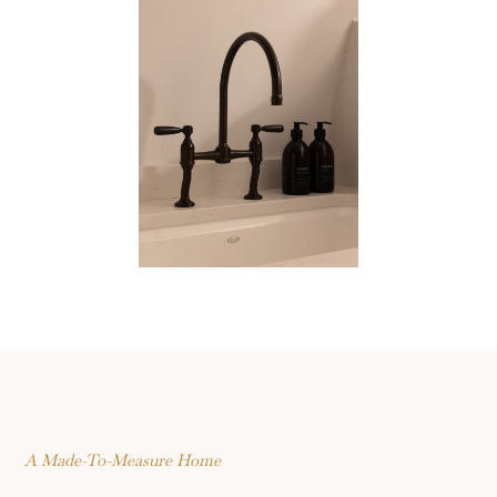
A Made-To-Measure Home