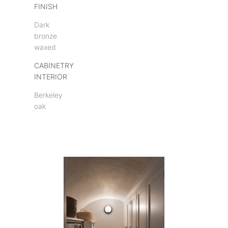
FINISH
Dark
bronze
waxed
CABINETRY
INTERIOR
Berkeley
oak