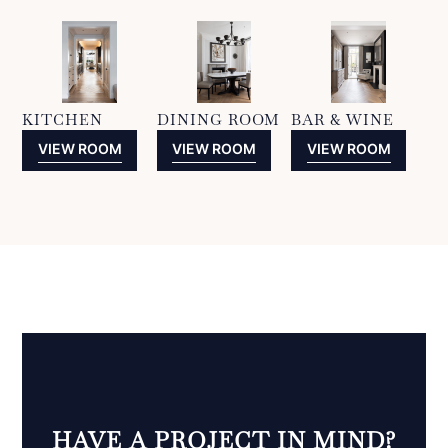
KITCHEN
DINING ROOM
BAR & WINE
VIEW ROOM
VIEW ROOM
VIEW ROOM
HAVE A PROJECT IN MIND?