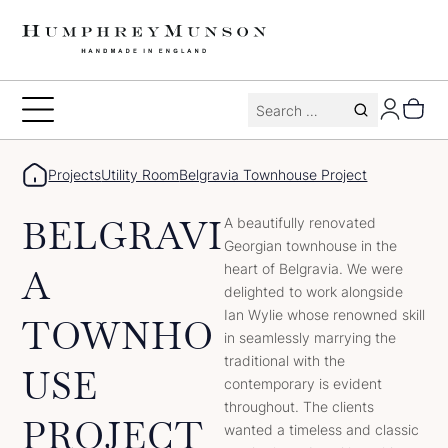
Skip
to
content
Search
Toggle
for:
Menu
Projects
Utility Room
Belgravia Townhouse Project
BELGRAVI
A beautifully renovated
Georgian townhouse in the
heart of Belgravia. We were
A
delighted to work alongside
Ian Wylie whose renowned skill
TOWNHO
in seamlessly marrying the
traditional with the
USE
contemporary is evident
throughout. The clients
PROJECT
wanted a timeless and classic