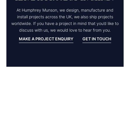
At Humphrey Munson, we design, manufacture and
install projects across the UK, we also ship projects
worldwide. If you have a project in mind that you’d like to
discuss with us, we would love to hear from you.
MAKE A PROJECT ENQUIRY
GET IN TOUCH
Inspiration
EXPLORE
OTHER
PROJECTS