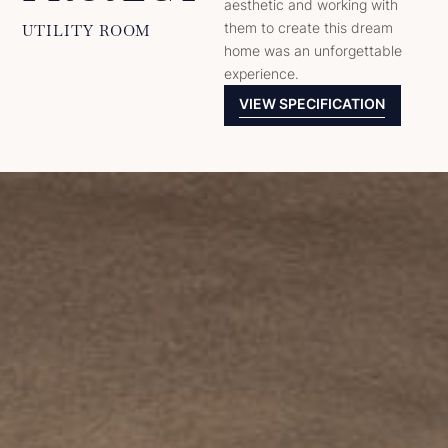
aesthetic and working with
them to create this dream
UTILITY ROOM
home was an unforgettable
experience.
VIEW SPECIFICATION