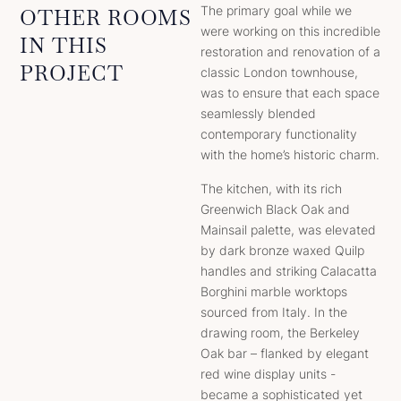
The primary goal while we
OTHER ROOMS
were working on this incredible
IN THIS
restoration and renovation of a
PROJECT
classic London townhouse,
was to ensure that each space
seamlessly blended
contemporary functionality
with the home’s historic charm.
The kitchen, with its rich
Greenwich Black Oak and
Mainsail palette, was elevated
by dark bronze waxed Quilp
handles and striking Calacatta
Borghini marble worktops
sourced from Italy. In the
drawing room, the Berkeley
Oak bar – flanked by elegant
red wine display units -
became a sophisticated yet