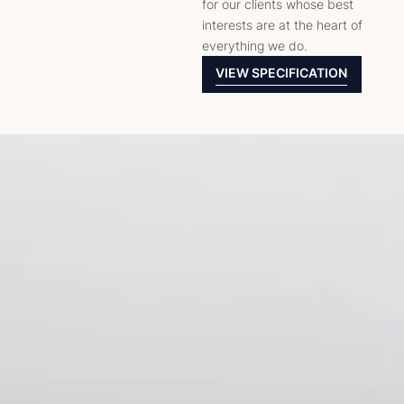
for our clients whose best
interests are at the heart of
everything we do.
VIEW SPECIFICATION