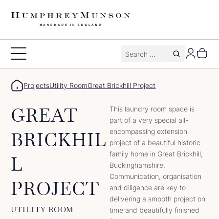
Skip
to
content
Search
Toggle
for:
Menu
Projects
Utility Room
Great Brickhill Project
GREAT
This laundry room space is
part of a very special all-
encompassing extension
BRICKHIL
project of a beautiful historic
family home in Great Brickhill,
L
Buckinghamshire.
Communication, organisation
PROJECT
and diligence are key to
delivering a smooth project on
UTILITY ROOM
time and beautifully finished