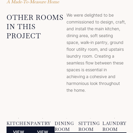
A Made-To-Measure Home
We were delighted to be
OTHER ROOMS
commissioned to design, craft,
IN THIS
and install the main kitchen,
PROJECT
dining area, soft seating
space, walk-in pantry, ground
floor utility room, and upstairs
laundry room. Creating a
seamless flow between these
spaces is essential in
achieving a cohesive and
harmonious look throughout
the home.
KITCHEN
PANTRY
DINING
SITTING
LAUNDRY
ROOM
ROOM
ROOM
VIEW
VIEW