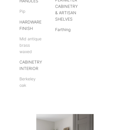
HANDLES
CABINETRY
Pip
& ARTISAN
SHELVES
HARDWARE
FINISH
Farthing
Mid antique
brass
waxed
CABINETRY
INTERIOR
Berkeley
oak