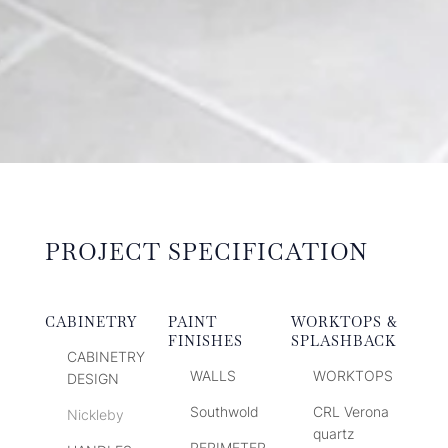
PROJECT SPECIFICATION
CABINETRY
PAINT
WORKTOPS &
FINISHES
SPLASHBACK
CABINETRY
WALLS
WORKTOPS
DESIGN
Southwold
CRL Verona
Nickleby
quartz
PERIMETER