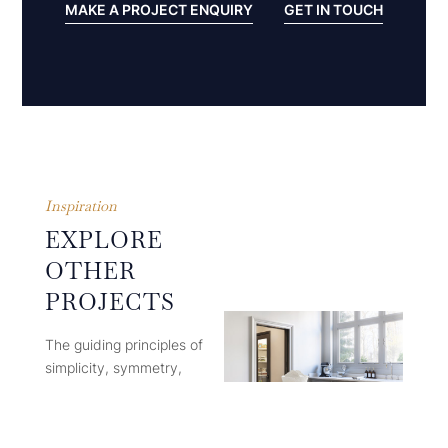
MAKE A PROJECT ENQUIRY
GET IN TOUCH
Inspiration
EXPLORE
OTHER
PROJECTS
The guiding principles of
simplicity, symmetry,
proportion and restraint in
design ensure that each
finished Humphrey Munson