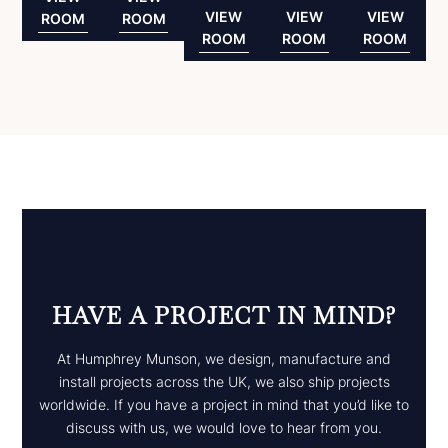
VIEW
VIEW
VIEW
ROOM
ROOM
ROOM
ROOM
ROOM
HAVE A PROJECT IN MIND?
At Humphrey Munson, we design, manufacture and
install projects across the UK, we also ship projects
worldwide. If you have a project in mind that you’d like to
discuss with us, we would love to hear from you.