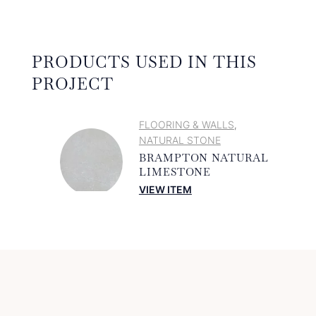
PRODUCTS USED IN THIS
PROJECT
FLOORING & WALLS
,
NATURAL STONE
BRAMPTON NATURAL
LIMESTONE
VIEW ITEM