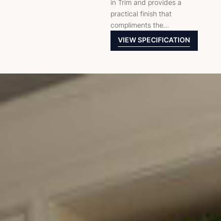
in Trim and provides a
practical finish that
compliments the…
VIEW SPECIFICATION