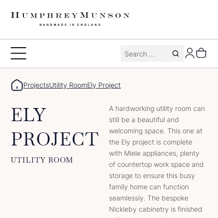
Skip
to
content
Search
Toggle
for:
Menu
Projects
Utility Room
Ely Project
ELY
A hardworking utility room can
still be a beautiful and
welcoming space. This one at
PROJECT
the Ely project is complete
with Miele appliances, plenty
UTILITY ROOM
of countertop work space and
storage to ensure this busy
family home can function
seamlessly. The bespoke
Nickleby cabinetry is finished