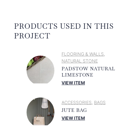
PRODUCTS USED IN THIS
PROJECT
FLOORING & WALLS
,
NATURAL STONE
PADSTOW NATURAL
LIMESTONE
VIEW ITEM
ACCESSORIES
BAGS
,
JUTE BAG
VIEW ITEM