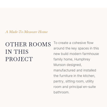
A Made-To-Measure Home
To create a cohesive flow
OTHER ROOMS
around the key spaces in this
IN THIS
new build modern farmhouse
PROJECT
family home, Humphrey
Munson designed,
manufactured and installed
the furniture in the kitchen,
pantry, sitting room, utility
room and principal en-suite
bathroom.