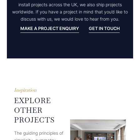
install projects across the UK, we also ship projects
worldwide. If you have a project in mind that you’d like to
discuss with us, we would love to hear from you.
MAKE A PROJECT ENQUIRY
GET IN TOUCH
Inspiration
EXPLORE
OTHER
PROJECTS
The guiding principles of