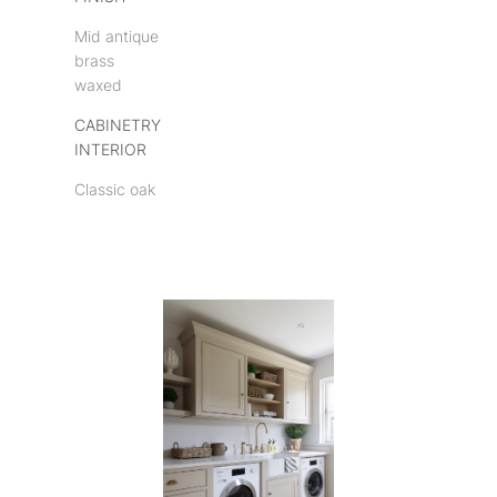
Mid antique
brass
waxed
CABINETRY
INTERIOR
Classic oak