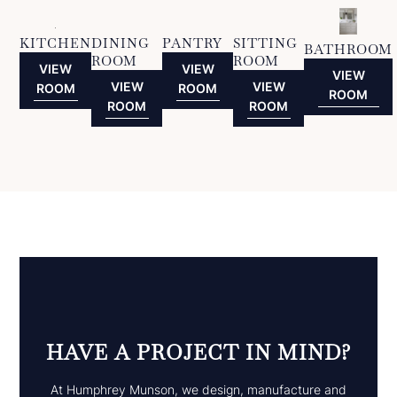
KITCHEN
DINING
PANTRY
SITTING
BATHROOM
ROOM
ROOM
VIEW
VIEW
VIEW
VIEW
VIEW
ROOM
ROOM
ROOM
ROOM
ROOM
HAVE A PROJECT IN MIND?
At Humphrey Munson, we design, manufacture and