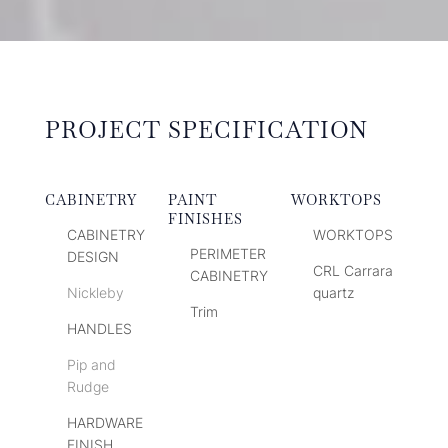
PROJECT SPECIFICATION
CABINETRY
PAINT
WORKTOPS
FINISHES
CABINETRY
WORKTOPS
PERIMETER
DESIGN
CRL Carrara
CABINETRY
Nickleby
quartz
Trim
HANDLES
Pip and
Rudge
HARDWARE
FINISH