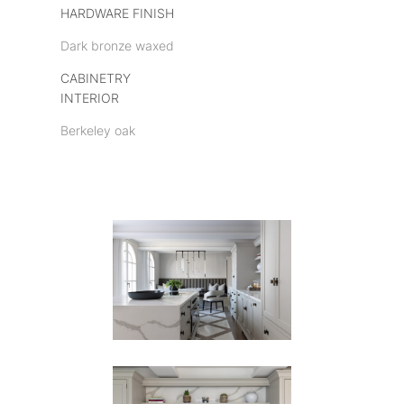
HARDWARE FINISH
Dark bronze waxed
CABINETRY
INTERIOR
Berkeley oak