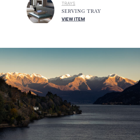
TRAYS
SERVING TRAY
VIEW ITEM