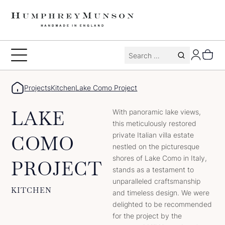
Skip
to
content
Search
Toggle
for:
Menu
Projects
Kitchen
Lake Como Project
LAKE
With panoramic lake views,
this meticulously restored
private Italian villa estate
COMO
nestled on the picturesque
shores of Lake Como in Italy,
PROJECT
stands as a testament to
unparalleled craftsmanship
KITCHEN
and timeless design. We were
delighted to be recommended
for the project by the