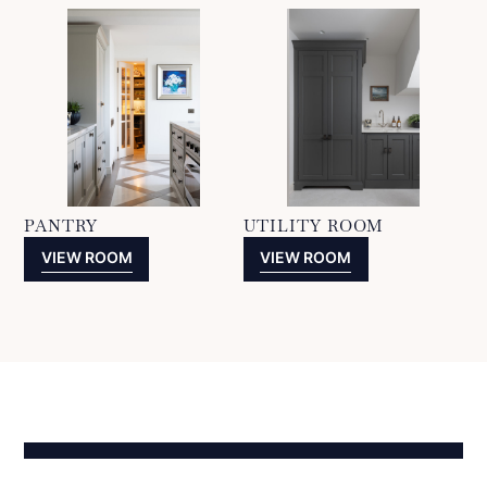
PANTRY
UTILITY ROOM
VIEW ROOM
VIEW ROOM