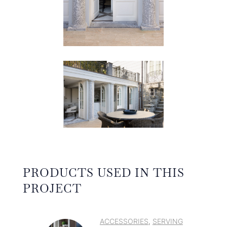
PRODUCTS USED IN THIS
PROJECT
ACCESSORIES
SERVING
,