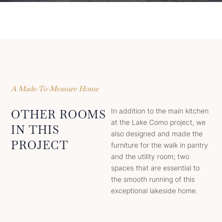
A Made-To-Measure Home
In addition to the main kitchen
OTHER ROOMS
at the Lake Como project, we
IN THIS
also designed and made the
PROJECT
furniture for the walk in pantry
and the utility room; two
spaces that are essential to
the smooth running of this
exceptional lakeside home.