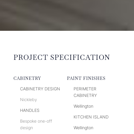
PROJECT SPECIFICATION
CABINETRY
PAINT FINISHES
CABINETRY DESIGN
PERIMETER
CABINETRY
Nickleby
Wellington
HANDLES
KITCHEN ISLAND
Bespoke one-off
design
Wellington