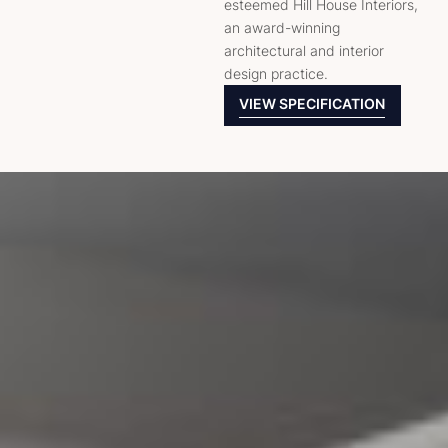
esteemed Hill House Interiors,
an award-winning
architectural and interior
design practice.
VIEW SPECIFICATION