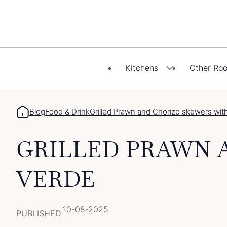
Skip
to
content
Kitchens
Other Ro
Blog
Food & Drink
Grilled Prawn and Chorizo skewers wit
GRILLED PRAWN 
VERDE
10-08-2025
PUBLISHED: