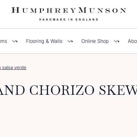
oms
Flooring & Walls
Online Shop
Abo
h salsa verde
AND CHORIZO SKEW