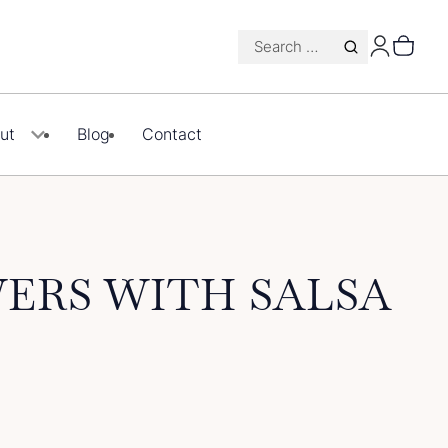
Search
for:
ut
Blog
Contact
ERS WITH SALSA