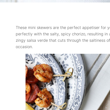
These mini skewers are the perfect appetiser for y
perfectly with the salty, spicy chorizo, resulting i
zingy salsa verde that cuts through the saltiness 
occasion.