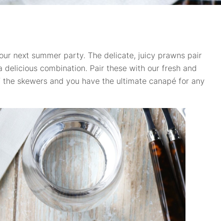
our next summer party. The delicate, juicy prawns pair
n a delicious combination. Pair these with our fresh and
of the skewers and you have the ultimate canapé for any