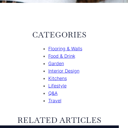
CATEGORIES
Flooring & Walls
Food & Drink
Garden
Interior Design
Kitchens
Lifestyle
Q&A
Travel
RELATED ARTICLES