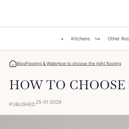
Skip
to
content
Kitchens
Other Ro
Blog
Flooring & Walls
How to choose the right flooring
HOW TO CHOOSE 
25-01-2026
PUBLISHED: