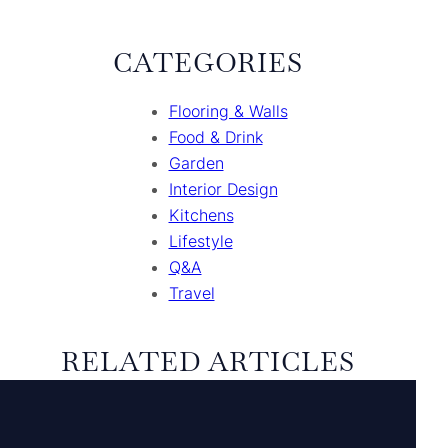
CATEGORIES
Flooring & Walls
Food & Drink
Garden
Interior Design
Kitchens
Lifestyle
Q&A
Travel
RELATED ARTICLES