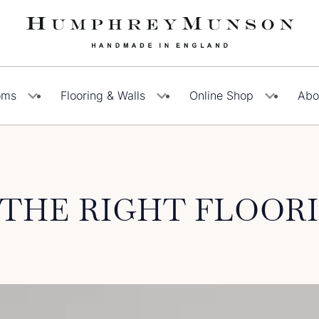
oms
Flooring & Walls
Online Shop
Abo
THE RIGHT FLOOR