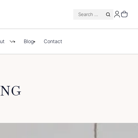
Search
for:
ut
Blog
Contact
ING