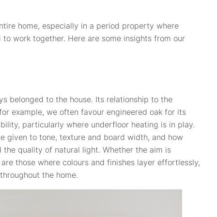
entire home, especially in a period property where
d to work together. Here are some insights from our
ys belonged to the house. Its relationship to the
 for example, we often favour engineered oak for its
lity, particularly where underfloor heating is in play.
 be given to tone, texture and board width, and how
 the quality of natural light. Whether the aim is
re those where colours and finishes layer effortlessly,
 throughout the home.