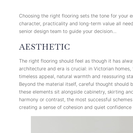
Choosing the right flooring sets the tone for your 
character, practicality and long-term value all nee
senior design team to guide your decision…
AESTHETIC
The right flooring should feel as though it has alwa
architecture and era is crucial: in Victorian homes,
timeless appeal, natural warmth and reassuring stabi
Beyond the material itself, careful thought should
these elements sit alongside cabinetry, skirting and
harmony or contrast, the most successful schemes a
creating a sense of cohesion and quiet confidence