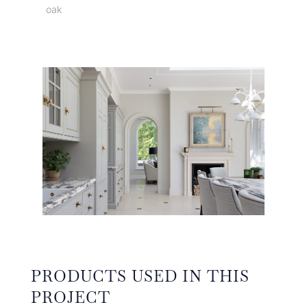
oak
PRODUCTS USED IN THIS
PROJECT