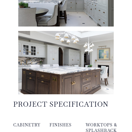
PROJECT SPECIFICATION
CABINETRY
FINISHES
WORKTOPS &
SPLASHBACK