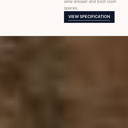
wine dresser and boot room
spaces.
VIEW SPECIFICATION