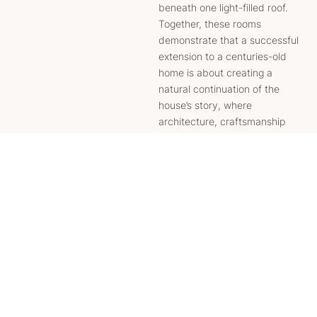
beneath one light-filled roof.
Together, these rooms
demonstrate that a successful
extension to a centuries-old
home is about creating a
natural continuation of the
house’s story, where
architecture, craftsmanship
and modern convenience sit
together in complete harmony.