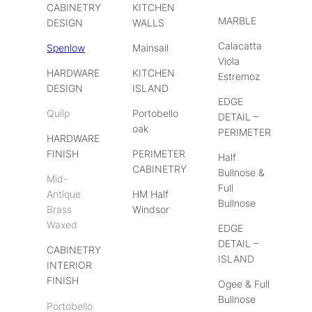
CABINETRY
KITCHEN
MARBLE
DESIGN
WALLS
Calacatta
Spenlow
Mainsail
Viola
HARDWARE
KITCHEN
Estremoz
DESIGN
ISLAND
EDGE
Quilp
Portobello
DETAIL –
oak
PERIMETER
HARDWARE
FINISH
PERIMETER
Half
CABINETRY
Bullnose &
Mid-
Full
Antique
HM Half
Bullnose
Brass
Windsor
Waxed
EDGE
DETAIL –
CABINETRY
ISLAND
INTERIOR
FINISH
Ogee & Full
Bullnose
Portobello