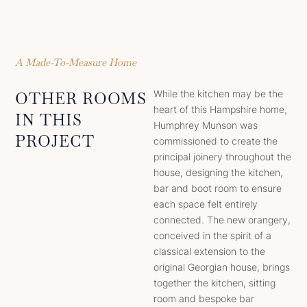
A Made-To-Measure Home
While the kitchen may be the
OTHER ROOMS
heart of this Hampshire home,
IN THIS
Humphrey Munson was
PROJECT
commissioned to create the
principal joinery throughout the
house, designing the kitchen,
bar and boot room to ensure
each space felt entirely
connected. The new orangery,
conceived in the spirit of a
classical extension to the
original Georgian house, brings
together the kitchen, sitting
room and bespoke bar