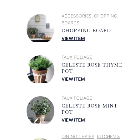
ACCESSORIES
CHOPPING
,
BOARDS
CHOPPING BOARD
VIEW ITEM
FAUX FOLIAGE
CELESTE ROSE THYME
POT
VIEW ITEM
FAUX FOLIAGE
CELESTE ROSE MINT
POT
VIEW ITEM
DINING CHAIRS
KITCHEN &
,