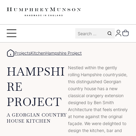
Skip
to
content
Search
Toggle
for:
Menu
Projects
Kitchen
Hampshire Project
HAMPSHI
Nestled within the gently
rolling Hampshire countryside,
this distinguished Georgian
RE
country house has a new
classical orangery extension
PROJECT
designed by Ben Smith
Architecture that feels entirely
A GEORGIAN COUNTRY
at home against the original
HOUSE KITCHEN
façade. We were delighted to
design the kitchen, bar and