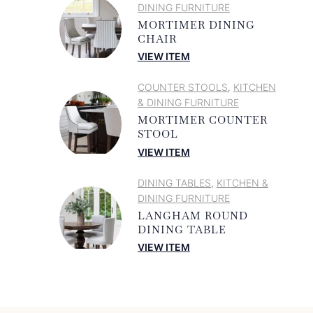
DINING FURNITURE
MORTIMER DINING
CHAIR
VIEW ITEM
COUNTER STOOLS
KITCHEN
,
& DINING FURNITURE
MORTIMER COUNTER
STOOL
VIEW ITEM
DINING TABLES
KITCHEN &
,
DINING FURNITURE
LANGHAM ROUND
DINING TABLE
VIEW ITEM