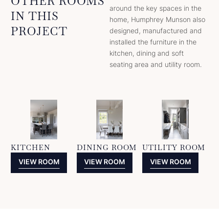
OTHER ROOMS
around the key spaces in the
IN THIS
home, Humphrey Munson also
PROJECT
designed, manufactured and
installed the furniture in the
kitchen, dining and soft
seating area and utility room.
KITCHEN
DINING ROOM
UTILITY ROOM
VIEW ROOM
VIEW ROOM
VIEW ROOM