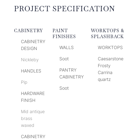
PROJECT SPECIFICATION
CABINETRY
PAINT
WORKTOPS &
FINISHES
SPLASHBACK
CABINETRY
WALLS
WORKTOPS
DESIGN
Soot
Caesarstone
Nickleby
Frosty
PANTRY
HANDLES
Carrina
CABINETRY
quartz
Pip
Soot
HARDWARE
FINISH
Mid antique
brass
waxed
CABINETRY