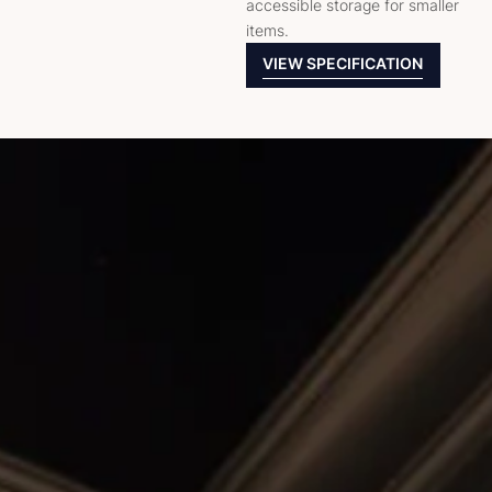
accessible storage for smaller
items.
VIEW SPECIFICATION