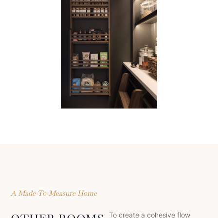
A Made-To-Measure Home
To create a cohesive flow