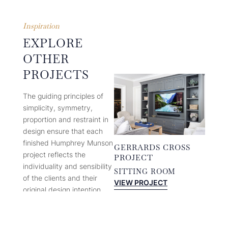
Inspiration
EXPLORE
OTHER
PROJECTS
The guiding principles of
simplicity, symmetry,
proportion and restraint in
design ensure that each
finished Humphrey Munson
GERRARDS CROSS
project reflects the
PROJECT
individuality and sensibility
SITTING ROOM
of the clients and their
:
VIEW PROJECT
original design intention.
GERRARDS
CROSS
In the two decades plus
PROJECT
since its founding,