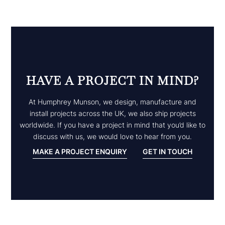
HAVE A PROJECT IN MIND?
At Humphrey Munson, we design, manufacture and
install projects across the UK, we also ship projects
worldwide. If you have a project in mind that you’d like to
discuss with us, we would love to hear from you.
MAKE A PROJECT ENQUIRY
GET IN TOUCH