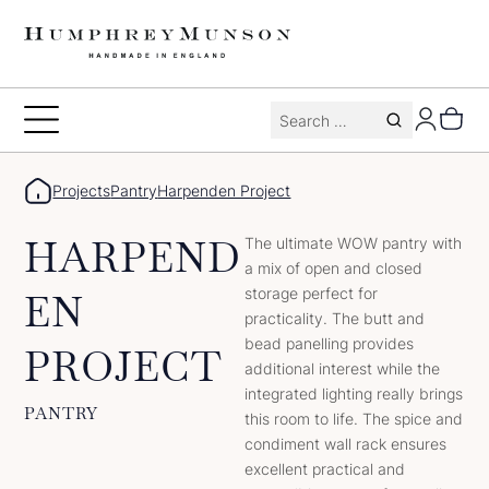
Skip
to
content
Search
Toggle
for:
Menu
Projects
Pantry
Harpenden Project
HARPEND
The ultimate WOW pantry with
a mix of open and closed
storage perfect for
EN
practicality. The butt and
bead panelling provides
PROJECT
additional interest while the
integrated lighting really brings
PANTRY
this room to life. The spice and
condiment wall rack ensures
excellent practical and