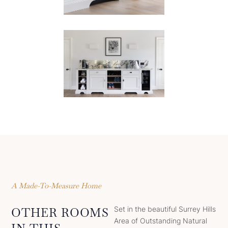
A Made-To-Measure Home
Set in the beautiful Surrey Hills
OTHER ROOMS
Area of Outstanding Natural