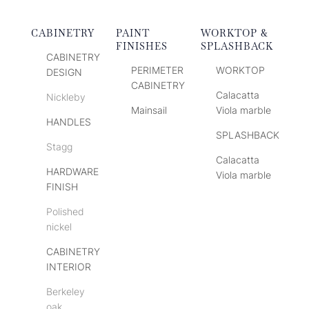
CABINETRY
PAINT
WORKTOP &
FINISHES
SPLASHBACK
CABINETRY
PERIMETER
WORKTOP
DESIGN
CABINETRY
Calacatta
Nickleby
Mainsail
Viola marble
HANDLES
SPLASHBACK
Stagg
Calacatta
HARDWARE
Viola marble
FINISH
Polished
nickel
CABINETRY
INTERIOR
Berkeley
oak