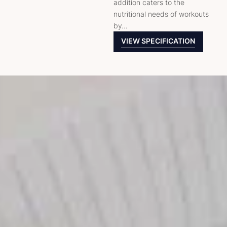
addition caters to the
nutritional needs of workouts
by…
VIEW SPECIFICATION