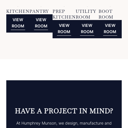
KITCHEN
PANTRY
PREP
UTILITY
BOOT
KITCHEN
ROOM
ROOM
VIEW
VIEW
VIEW
VIEW
VIEW
ROOM
ROOM
ROOM
ROOM
ROOM
HAVE A PROJECT IN MIND?
At Humphrey Munson, we design, manufacture and