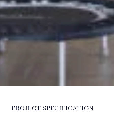
PROJECT SPECIFICATION