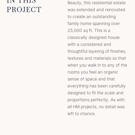
IN THIS
Beauty, this residential estate
PROJECT
was extended and renovated
to create an outstanding
family home spanning over
25,000 sq ft. This is a
classically designed house
with a considered and
thoughtful layering of finishes,
textures and materials so that
when you walk in to any of the
rooms you feel an organic
sense of space and that
everything has been carefully
designed to fit the scale and
proportions perfectly. As with
all HM projects, no detail was
left to chance.