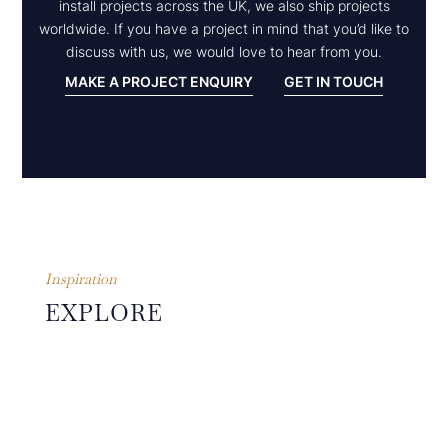
install projects across the UK, we also ship projects
worldwide. If you have a project in mind that you’d like to
discuss with us, we would love to hear from you.
MAKE A PROJECT ENQUIRY
GET IN TOUCH
Inspiration
EXPLORE
OTHER
PROJECTS
The guiding principles of
simplicity, symmetry,