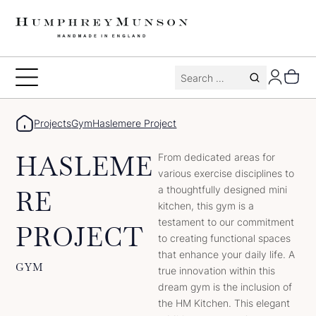
Skip
to
content
Search
Toggle
for:
Menu
Projects
Gym
Haslemere Project
HASLEME
From dedicated areas for
various exercise disciplines to
a thoughtfully designed mini
RE
kitchen, this gym is a
testament to our commitment
PROJECT
to creating functional spaces
that enhance your daily life. A
GYM
true innovation within this
dream gym is the inclusion of
the HM Kitchen. This elegant