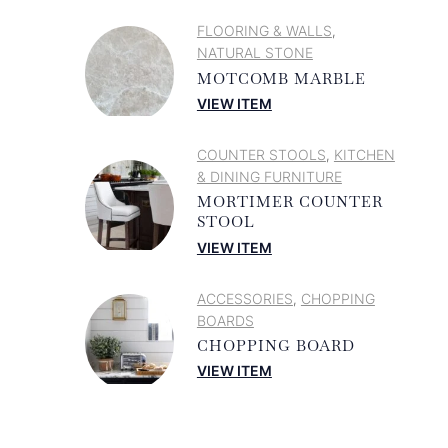
FLOORING & WALLS
,
NATURAL STONE
MOTCOMB MARBLE
VIEW ITEM
COUNTER STOOLS
KITCHEN
,
& DINING FURNITURE
MORTIMER COUNTER
STOOL
VIEW ITEM
ACCESSORIES
CHOPPING
,
BOARDS
CHOPPING BOARD
VIEW ITEM