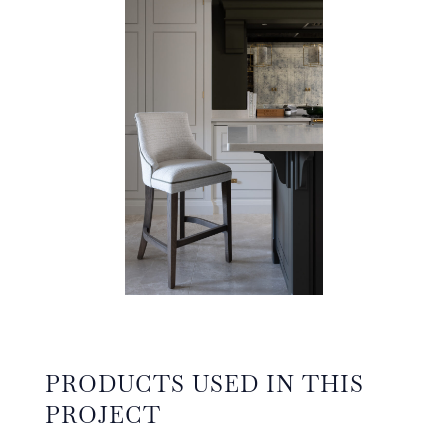
PRODUCTS USED IN THIS
PROJECT