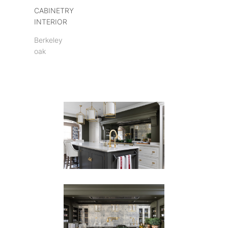
CABINETRY
INTERIOR
Berkeley
oak