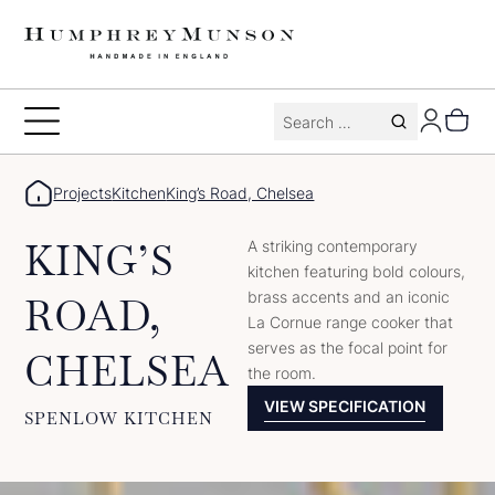
Skip
to
content
Search
Toggle
for:
Menu
Projects
Kitchen
King’s Road, Chelsea
KING’S
A striking contemporary
kitchen featuring bold colours,
brass accents and an iconic
ROAD,
La Cornue range cooker that
serves as the focal point for
CHELSEA
the room.
VIEW SPECIFICATION
SPENLOW KITCHEN