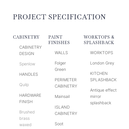
PROJECT SPECIFICATION
CABINETRY
PAINT
WORKTOPS &
FINISHES
SPLASHBACK
CABINETRY
WALLS
WORKTOPS
DESIGN
Folger
London Grey
Spenlow
Green
KITCHEN
HANDLES
PERIMETER
SPLASHBACK
Quilp
CABINETRY
Antique effect
HARDWARE
Mainsail
mirror
FINISH
splashback
ISLAND
Brushed
CABINETRY
brass
Soot
waxed