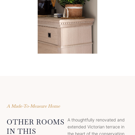
A Made-To-Measure Home
A thoughtfully renovated and
OTHER ROOMS
extended Victorian terrace in
IN THIS
the heart of the conservation