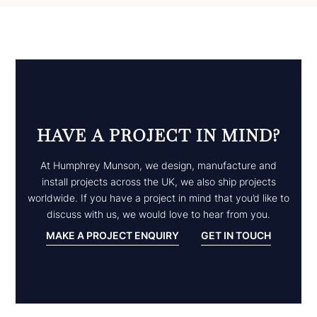
HAVE A PROJECT IN MIND?
At Humphrey Munson, we design, manufacture and
install projects across the UK, we also ship projects
worldwide. If you have a project in mind that you’d like to
discuss with us, we would love to hear from you.
MAKE A PROJECT ENQUIRY
GET IN TOUCH