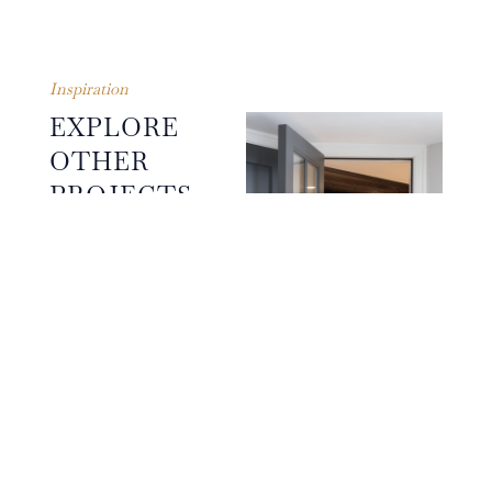
Inspiration
EXPLORE
OTHER
PROJECTS
The guiding principles of
simplicity, symmetry,
proportion and restraint in
design ensure that each
finished Humphrey Munson
project reflects the
individuality and sensibility
of the clients and their
CROUCH END
original design intention.
PROJECT
WINE ROOM