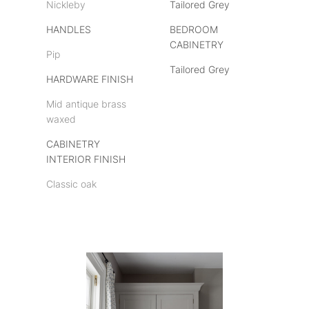
Nickleby
Tailored Grey
HANDLES
BEDROOM
CABINETRY
Pip
Tailored Grey
HARDWARE FINISH
Mid antique brass
waxed
CABINETRY
INTERIOR FINISH
Classic oak