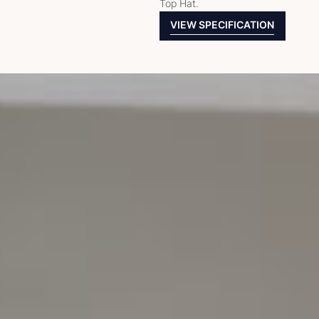
Top Hat.
VIEW SPECIFICATION