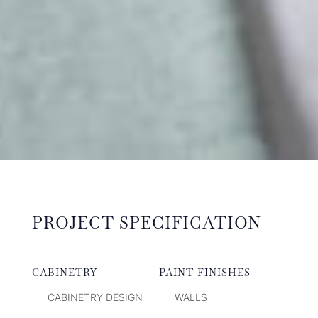
PROJECT SPECIFICATION
CABINETRY
PAINT FINISHES
CABINETRY DESIGN
WALLS