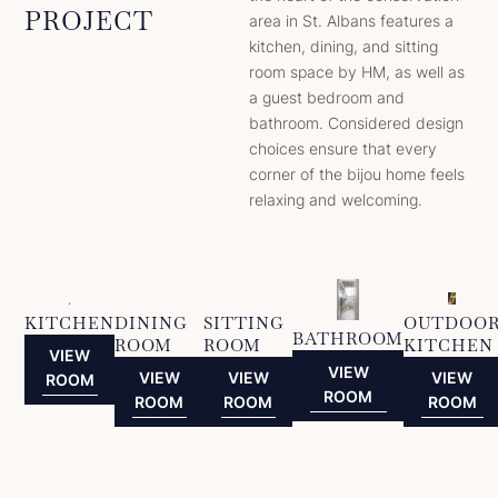
PROJECT
area in St. Albans features a
kitchen, dining, and sitting
room space by HM, as well as
a guest bedroom and
bathroom. Considered design
choices ensure that every
corner of the bijou home feels
relaxing and welcoming.
KITCHEN
DINING
SITTING
OUTDOO
BATHROOM
ROOM
ROOM
KITCHEN
VIEW
VIEW
VIEW
VIEW
VIEW
ROOM
ROOM
ROOM
ROOM
ROOM