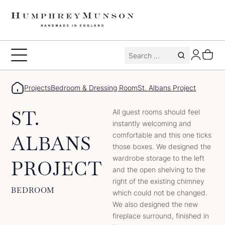
Skip
to
content
Search
Toggle
for:
Menu
Projects
Bedroom & Dressing Room
St. Albans Project
ST.
All guest rooms should feel
instantly welcoming and
comfortable and this one ticks
ALBANS
those boxes. We designed the
wardrobe storage to the left
PROJECT
and the open shelving to the
right of the existing chimney
BEDROOM
which could not be changed.
We also designed the new
fireplace surround, finished in