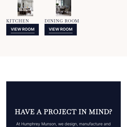
KITCHEN
DINING ROOM
VIEW ROOM
VIEW ROOM
HAVE A PROJECT IN MIND?
At Humphrey Munson, we design, manufacture and