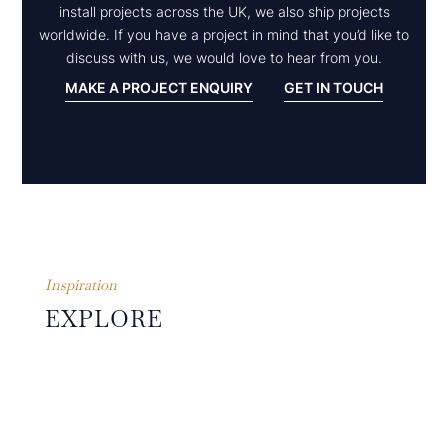
install projects across the UK, we also ship projects
worldwide. If you have a project in mind that you’d like to
discuss with us, we would love to hear from you.
MAKE A PROJECT ENQUIRY
GET IN TOUCH
Inspiration
EXPLORE
OTHER
PROJECTS
The guiding principles of
simplicity, symmetry,