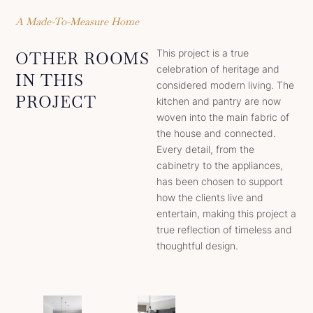
A Made-To-Measure Home
This project is a true
OTHER ROOMS
celebration of heritage and
IN THIS
considered modern living. The
PROJECT
kitchen and pantry are now
woven into the main fabric of
the house and connected.
Every detail, from the
cabinetry to the appliances,
has been chosen to support
how the clients live and
entertain, making this project a
true reflection of timeless and
thoughtful design.