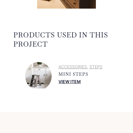
PRODUCTS USED IN THIS
PROJECT
ACCESSORIES
STEPS
,
MINI STEPS
VIEW ITEM