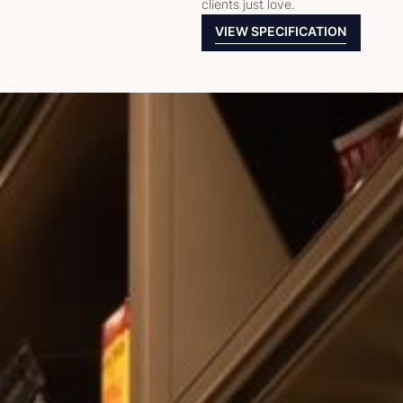
clients just love.
VIEW SPECIFICATION