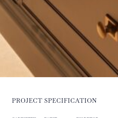
PROJECT SPECIFICATION