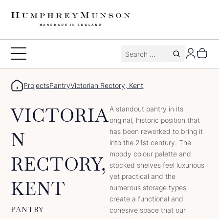
Skip
to
content
Search
Toggle
for:
Menu
Projects
Pantry
Victorian Rectory, Kent
VICTORIA
A standout pantry in its
original, historic position that
has been reworked to bring it
N
into the 21st century. The
moody colour palette and
RECTORY,
stocked shelves feel luxurious
yet practical and the
KENT
numerous storage types
create a functional and
PANTRY
cohesive space that our