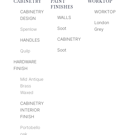
CABINETRY
PAINT
WORKTOP
FINISHES
CABINETRY
WORKTOP
WALLS
DESIGN
London
Soot
Spenlow
Grey
CABINETRY
HANDLES
Soot
Quilp
HARDWARE
FINISH
Mid Antique
Brass
Waxed
CABINETRY
INTERIOR
FINISH
Portobello
oak