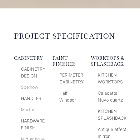
PROJECT SPECIFICATION
CABINETRY
PAINT
WORKTOPS &
FINISHES
SPLASHBACK
CABINETRY
PERIMETER
KITCHEN
DESIGN
CABINETRY
WORKTOPS
Spenlow
Half
Calacatta
HANDLES
Windsor
Nuvo quartz
Marton
KITCHEN
SPLASHBACK
HARDWARE
FINISH
Antique effect
mirror
Mid antique