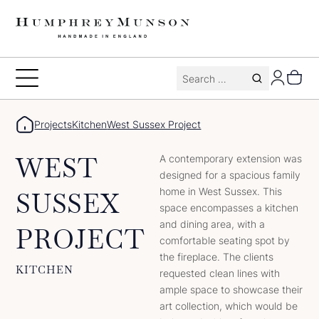
Skip
to
content
Search
Toggle
for:
Menu
Projects
Kitchen
West Sussex Project
WEST
A contemporary extension was
designed for a spacious family
home in West Sussex. This
SUSSEX
space encompasses a kitchen
and dining area, with a
PROJECT
comfortable seating spot by
the fireplace. The clients
KITCHEN
requested clean lines with
ample space to showcase their
art collection, which would be