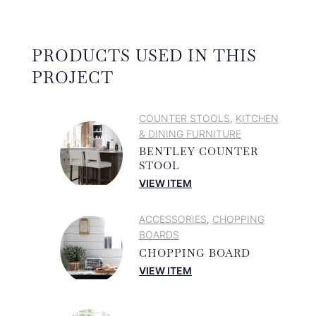
PRODUCTS USED IN THIS
PROJECT
COUNTER STOOLS
KITCHEN
,
& DINING FURNITURE
BENTLEY COUNTER
STOOL
VIEW ITEM
ACCESSORIES
CHOPPING
,
BOARDS
CHOPPING BOARD
VIEW ITEM