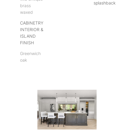
splashback
brass
waxed
CABINETRY
INTERIOR &
ISLAND
FINISH
Greenwich
oak