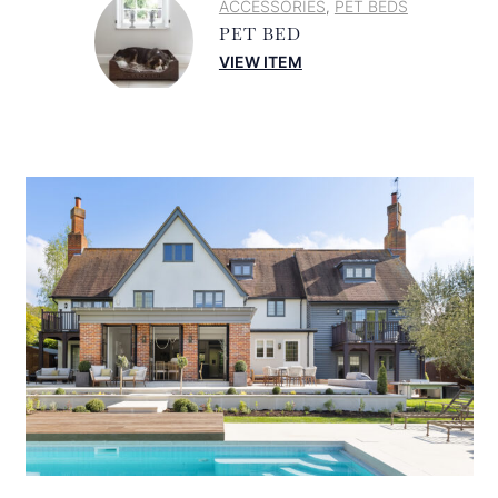
ACCESSORIES
PET BEDS
,
PET BED
VIEW ITEM