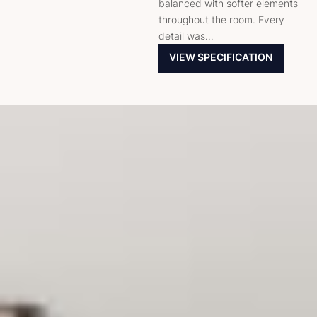
balanced with softer elements
throughout the room. Every
detail was…
VIEW SPECIFICATION