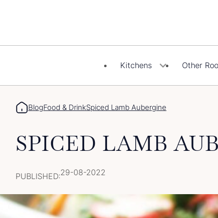
Skip
to
content
Kitchens
Other Ro
Blog
Food & Drink
Spiced Lamb Aubergine
SPICED LAMB AU
29-08-2022
PUBLISHED: