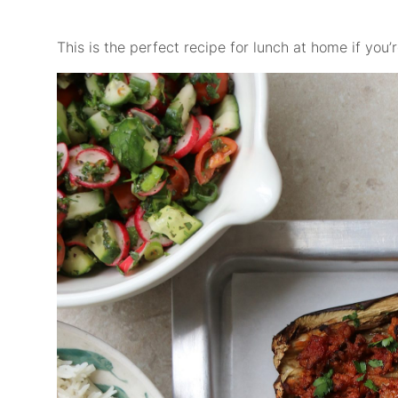
This is the perfect recipe for lunch at home if you’re