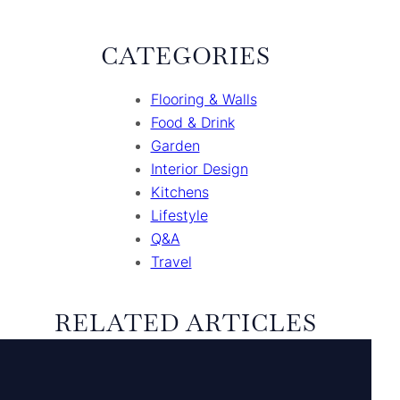
CATEGORIES
Flooring & Walls
Food & Drink
Garden
Interior Design
Kitchens
Lifestyle
Q&A
Travel
RELATED ARTICLES