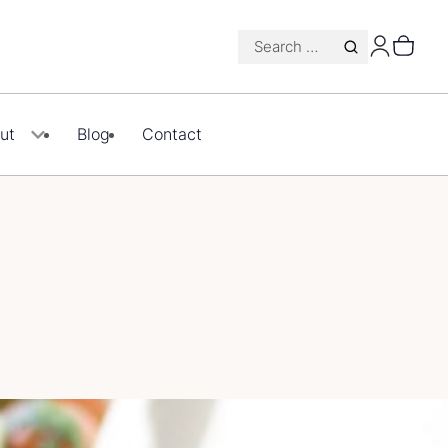
Search
for:
ut
Blog
Contact