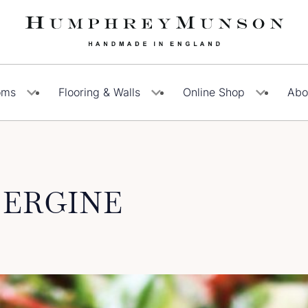
oms
Flooring & Walls
Online Shop
Abo
BERGINE