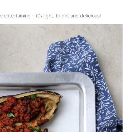
 entertaining – it’s light, bright and delicious!