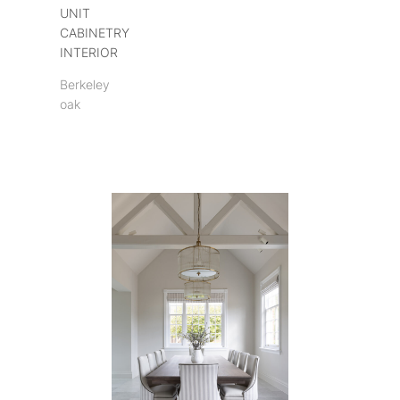
UNIT
CABINETRY
INTERIOR
Berkeley
oak