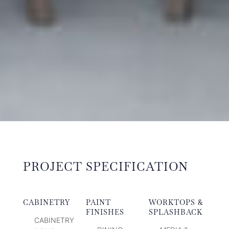
PROJECT SPECIFICATION
CABINETRY
PAINT
WORKTOPS &
FINISHES
SPLASHBACK
CABINETRY