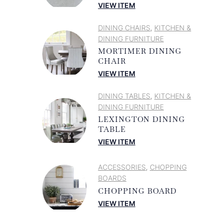
VIEW ITEM
DINING CHAIRS
KITCHEN &
,
DINING FURNITURE
MORTIMER DINING
CHAIR
VIEW ITEM
DINING TABLES
KITCHEN &
,
DINING FURNITURE
LEXINGTON DINING
TABLE
VIEW ITEM
ACCESSORIES
CHOPPING
,
BOARDS
CHOPPING BOARD
VIEW ITEM