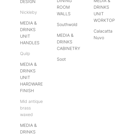
DINING
MEDIA &
DESIGN
ROOM
DRINKS
Nickleby
WALLS
UNIT
WORKTOP
MEDIA &
Southwold
DRINKS
Calacatta
MEDIA &
UNIT
Nuvo
DRINKS
HANDLES
CABINETRY
Quilp
Soot
MEDIA &
DRINKS
UNIT
HARDWARE
FINISH
Mid antique
brass
waxed
MEDIA &
DRINKS