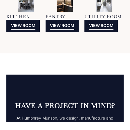
KITCHEN
PANTRY
UTILITY ROOM
VIEW ROOM
VIEW ROOM
VIEW ROOM
HAVE A PROJECT IN MIND?
At Humphrey Munson, we design, manufacture and
install projects across the UK, we also ship projects