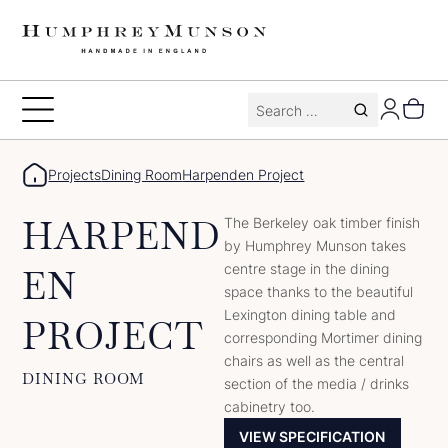
Skip
to
content
Search
Toggle
for:
Menu
Projects
Dining Room
Harpenden Project
HARPEND
The Berkeley oak timber finish
by Humphrey Munson takes
centre stage in the dining
EN
space thanks to the beautiful
Lexington dining table and
PROJECT
corresponding Mortimer dining
chairs as well as the central
DINING ROOM
section of the media / drinks
cabinetry too.
VIEW SPECIFICATION