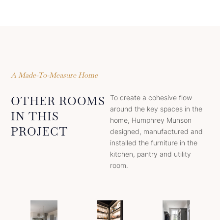
A Made-To-Measure Home
To create a cohesive flow
OTHER ROOMS
around the key spaces in the
IN THIS
home, Humphrey Munson
PROJECT
designed, manufactured and
installed the furniture in the
kitchen, pantry and utility
room.