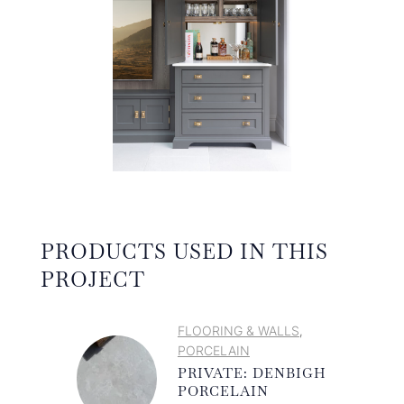
PRODUCTS USED IN THIS
PROJECT
FLOORING & WALLS
,
PORCELAIN
PRIVATE: DENBIGH
PORCELAIN