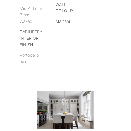
WALL
Mid Antique
COLOUR
Brass
Waxed
Mainsail
CABINETRY
INTERIOR
FINISH
Portobello
oak