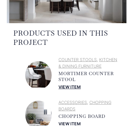
PRODUCTS USED IN THIS
PROJECT
COUNTER STOOLS
KITCHEN
,
& DINING FURNITURE
MORTIMER COUNTER
STOOL
VIEW ITEM
ACCESSORIES
CHOPPING
,
BOARDS
CHOPPING BOARD
VIEW ITEM