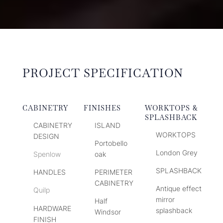
PROJECT SPECIFICATION
CABINETRY
FINISHES
WORKTOPS &
SPLASHBACK
CABINETRY
ISLAND
WORKTOPS
DESIGN
Portobello
London Grey
Spenlow
oak
SPLASHBACK
HANDLES
PERIMETER
CABINETRY
Antique effect
Quilp
mirror
Half
HARDWARE
splashback
Windsor
FINISH