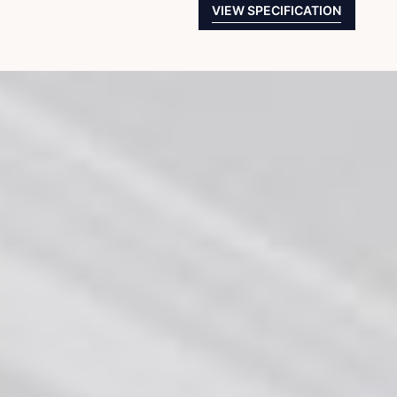
VIEW SPECIFICATION