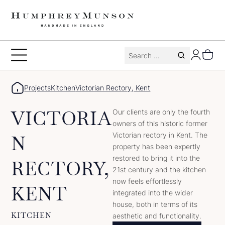
Skip
to
content
Search
Toggle
for:
Menu
Projects
Kitchen
Victorian Rectory, Kent
VICTORIA
Our clients are only the fourth
owners of this historic former
Victorian rectory in Kent. The
N
property has been expertly
restored to bring it into the
RECTORY,
21st century and the kitchen
now feels effortlessly
KENT
integrated into the wider
house, both in terms of its
KITCHEN
aesthetic and functionality.