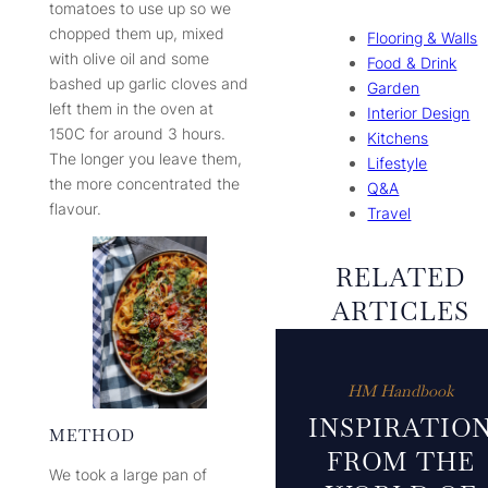
tomatoes to use up so we
chopped them up, mixed
Flooring & Walls
with olive oil and some
Food & Drink
bashed up garlic cloves and
Garden
left them in the oven at
Interior Design
150C for around 3 hours.
Kitchens
The longer you leave them,
Lifestyle
the more concentrated the
Q&A
flavour.
Travel
RELATED
ARTICLES
HM Handbook
INSPIRATIO
METHOD
FROM THE
We took a large pan of