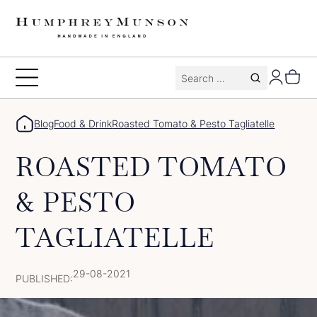
Skip
to
content
Search
Toggle
for:
Menu
Blog
Food & Drink
Roasted Tomato & Pesto Tagliatelle
ROASTED TOMATO
& PESTO
TAGLIATELLE
29-08-2021
PUBLISHED: