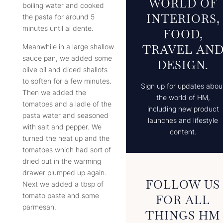
WORLD OF
boiling water and cooked
INTERIORS,
the pasta for around 5
minutes until al dente.
FOOD,
TRAVEL AN
Meanwhile in a large shallow
sauce pan, we added some
DESIGN.
olive oil and diced shallots
to soften for a few minutes.
Sign up for updates abou
Then we added the
the world of HM,
tomatoes and a ladle of the
including new product
pasta water and seasoned
launches and lifestyle
with salt and pepper. We
content.
turned the heat up and the
tomatoes which had sort of
dried out in the warming
drawer plumped up again.
FOLLOW US
Next we added a tbsp of
tomato paste and some
FOR ALL
parmesan.
THINGS HM