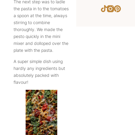
The next step was to ladle
Instagram
Pintere
TikTok
the pasta in to the tomatoes
a spoon at the time, always
stirring to combine
thoroughly. We made the
pesto quickly in the mini
mixer and dolloped over the
plate with the pasta.
A super simple dish using
hardly any ingredients but
absolutely packed with
flavour!