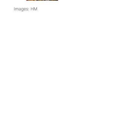
Images: HM
SHARE THIS
COPY LINK
ARTICLE
PREVIOUS
NEXT ARTICLE
RECIPE
ARTICLE
APPLE &
NOTES |
CAVOLO
GOOEY
NERO
DARK
SALAD
CHOCOLATE
CAKE