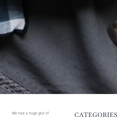
We had a huge glut of
CATEGORIE