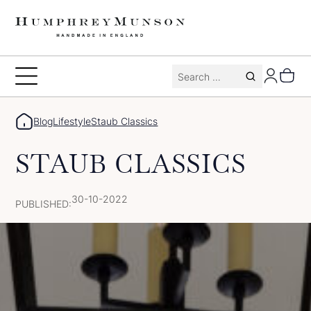
Skip
to
content
Search
Toggle
for:
Menu
Blog
Lifestyle
Staub Classics
STAUB CLASSICS
30-10-2022
PUBLISHED: