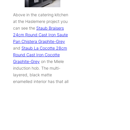
Above in the catering kitchen
at the Haslemere project you
can see the
Staub Braisers
24cm Round Cast Iron Saute
Pan Chistera Graphite-Grey
and
Staub La Cocotte 28cm
Round Cast Iron Cocotte
Graphite-Grey
on the Miele
induction hob. The multi-
layered, black matte
enamelled interior has that all
important rough texture to
ensure even cooking and
caramelisation, while the juices
that collect in the tiny gaps are
highly concentrated in flavour
to form the perfect base for
exquisite stocks and sauces.