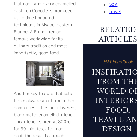
that each and every enamelled
Q&A
cast iron Cocotte is produced
Travel
using time honoured
techniques in Alsace, eastern
RELATED
France. A French region
ARTICLE
famous worldwide for its
culinary tradition and most
importantly, good food.
HM Handbook
INSPIRATI
FROM TH
WORLD O
Another key feature that sets
INTERIORS
the cookware apart from other
companies is the multi-layered,
FOOD,
black matte enamelled interior.
TRAVEL A
This interior is fired at 800°c
DESIGN.
for 30 minutes, after each
coat, the result is a rough