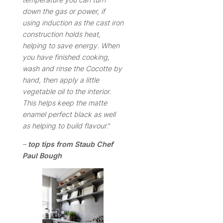
down the gas or power, if
using induction as the cast iron
construction holds heat,
helping to save energy.
When
you have finished cooking,
wash and rinse the Cocotte by
hand, then apply a little
vegetable oil to the interior.
This helps keep the matte
enamel perfect black as well
as helping to build flavour
.”
–
top tips from Staub Chef
Paul Bough