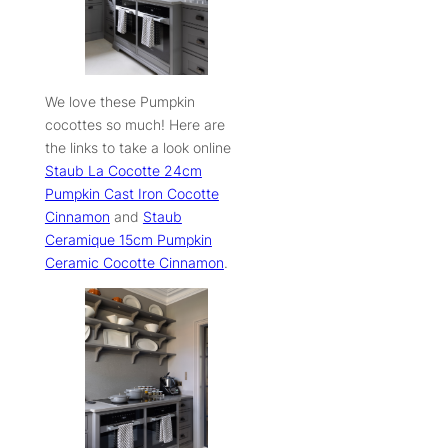
We love these Pumpkin
cocottes so much! Here are
the links to take a look online
S
taub La Cocotte 24cm
Pumpkin Cast Iron Cocotte
Cinnamon
and
Staub
Ceramique 15cm Pumpkin
Ceramic Cocotte Cinnamon
.