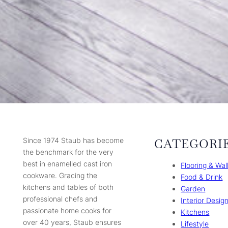
Since 1974 Staub has become
CATEGORI
the benchmark for the very
best in enamelled cast iron
Flooring & Wal
cookware. Gracing the
Food & Drink
kitchens and tables of both
Garden
professional chefs and
Interior Desig
passionate home cooks for
Kitchens
over 40 years, Staub ensures
Lifestyle