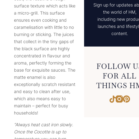
Sign up for updates a
surface texture which acts like
the world of HM,
a micro-grill. This surface
including new produ
ensures even cooking and
launches and lifesty
caramelisation with little to no
content.
burning or sticking. The juices
that collect in the tiny gaps of
the black surface are highly
concentrated in flavour and
aroma, perfectly forming the
FOLLOW U
base for exquisite sauces. The
FOR ALL
matte enamel is also
THINGS H
exceptionally scratch resistant
and easy to clean after use,
Instagr
Pint
TikTok
which also means easy to
maintain – perfect for busy
households!
“Always heat cast iron slowly.
Once the Cocotte is up to
temperature you can turn