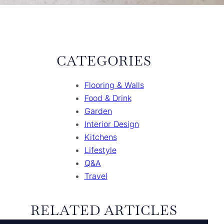
CATEGORIES
Flooring & Walls
Food & Drink
Garden
Interior Design
Kitchens
Lifestyle
Q&A
Travel
RELATED ARTICLES