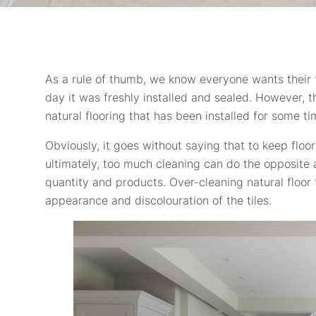
As a rule of thumb, we know everyone wants their fl
day it was freshly installed and sealed. However, 
natural flooring that has been installed for some ti
Obviously, it goes without saying that to keep floo
ultimately, too much cleaning can do the opposite a
quantity and products. Over-cleaning natural floor 
appearance and discolouration of the tiles.