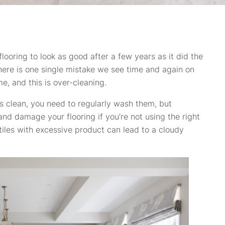
ooring to look as good after a few years as it did the
there is one single mistake we see time and again on
me, and this is over-cleaning.
rs clean, you need to regularly wash them, but
nd damage your flooring if you’re not using the right
tiles with excessive product can lead to a cloudy