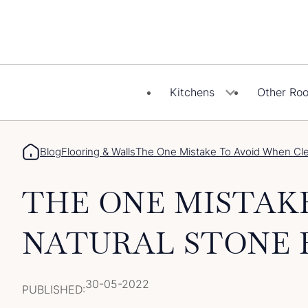
Skip
to
content
Kitchens
Other Ro
Blog
Flooring & Walls
The One Mistake To Avoid When Clea
THE ONE MISTAK
NATURAL STONE 
30-05-2022
PUBLISHED: