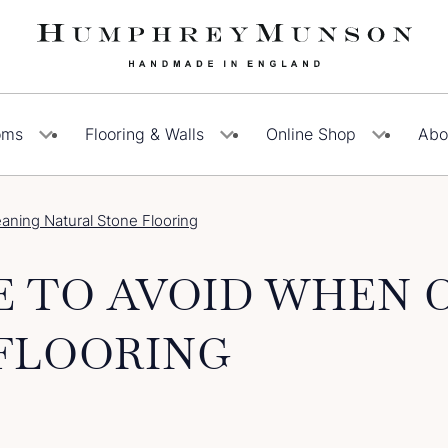
oms
Flooring & Walls
Online Shop
Abo
ning Natural Stone Flooring
E TO AVOID WHEN 
FLOORING