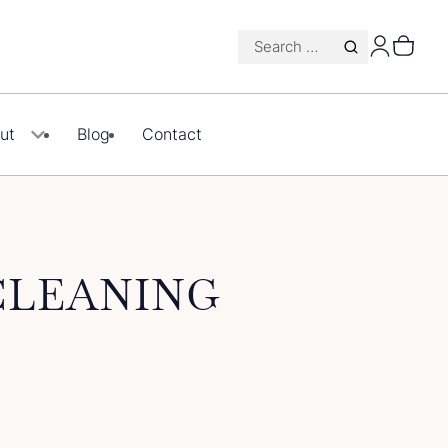
Search
for:
ut
Blog
Contact
CLEANING