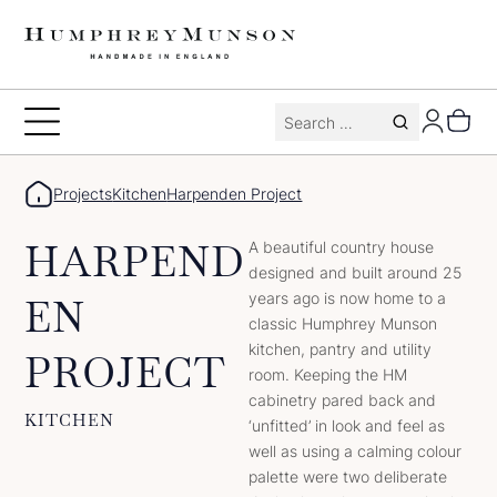
Skip
to
content
Search
Toggle
for:
Menu
Projects
Kitchen
Harpenden Project
HARPEND
A beautiful country house
designed and built around 25
years ago is now home to a
EN
classic Humphrey Munson
kitchen, pantry and utility
PROJECT
room. Keeping the HM
cabinetry pared back and
KITCHEN
‘unfitted’ in look and feel as
well as using a calming colour
palette were two deliberate