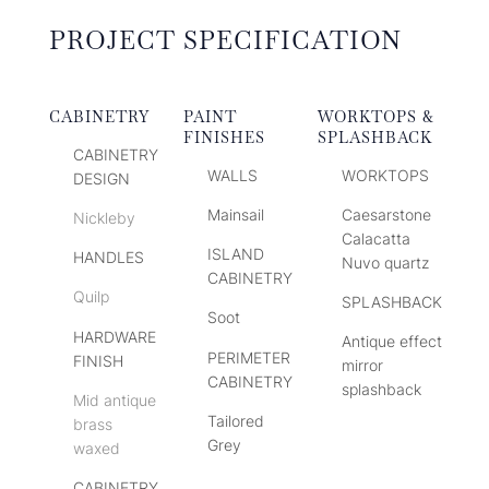
PROJECT SPECIFICATION
CABINETRY
PAINT
WORKTOPS &
FINISHES
SPLASHBACK
CABINETRY
WALLS
WORKTOPS
DESIGN
Mainsail
Caesarstone
Nickleby
Calacatta
ISLAND
HANDLES
Nuvo quartz
CABINETRY
Quilp
SPLASHBACK
Soot
HARDWARE
Antique effect
PERIMETER
FINISH
mirror
CABINETRY
splashback
Mid antique
Tailored
brass
Grey
waxed
CABINETRY