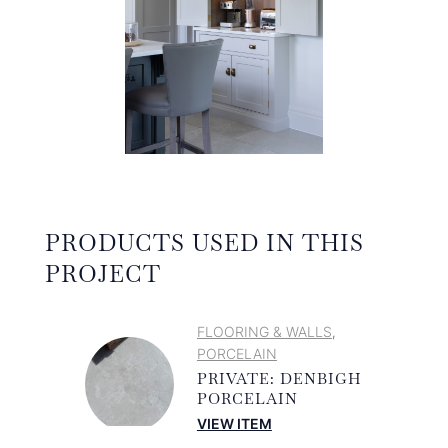
PRODUCTS USED IN THIS
PROJECT
FLOORING & WALLS
,
PORCELAIN
PRIVATE: DENBIGH
PORCELAIN
VIEW ITEM