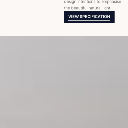
design intentions to emphasise
the beautiful natural light…
VIEW SPECIFICATION