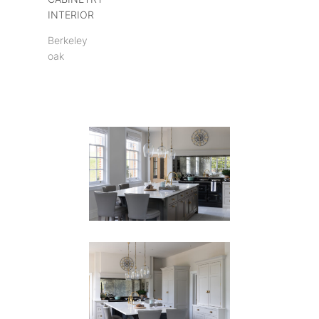
INTERIOR
Berkeley
oak