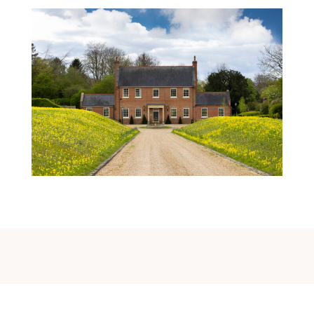
A Made-To-Measure Home