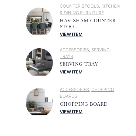
COUNTER STOOLS
KITCHEN
,
& DINING FURNITURE
HAVISHAM COUNTER
STOOL
VIEW ITEM
ACCESSORIES
SERVING
,
TRAYS
SERVING TRAY
VIEW ITEM
ACCESSORIES
CHOPPING
,
BOARDS
CHOPPING BOARD
VIEW ITEM