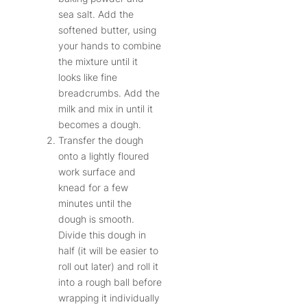
sea salt. Add the
softened butter, using
your hands to combine
the mixture until it
looks like fine
breadcrumbs. Add the
milk and mix in until it
becomes a dough.
Transfer the dough
onto a lightly floured
work surface and
knead for a few
minutes until the
dough is smooth.
Divide this dough in
half (it will be easier to
roll out later) and roll it
into a rough ball before
wrapping it individually