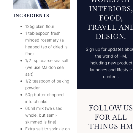
INTERIORS,
INGREDIENTS
FOOD,
TRAVEL AN
125g plain flour
1 tablespoon fresh
DESIGN.
minced rosemary (a
heaped tsp of dried is
Sign up for updates abo
fine)
the world of HM,
1/2 tsp coarse sea salt
including new product
(we use Maldon sea
launches and lifestyle
salt)
content.
1/2 teaspoon of baking
powder
50g butter chopped
into chunks
FOLLOW U
60ml milk (we used
whole, but semi-
FOR ALL
skimmed is fine)
THINGS H
Extra salt to sprinkle on