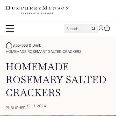
Skip
to
content
Search
Toggle
for:
Menu
Blog
Food & Drink
HOMEMADE ROSEMARY SALTED CRACKERS
HOMEMADE
ROSEMARY SALTED
CRACKERS
12-11-2024
PUBLISHED: