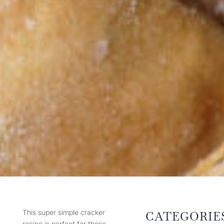
This super simple cracker
CATEGORIE
recipe is perfect for those