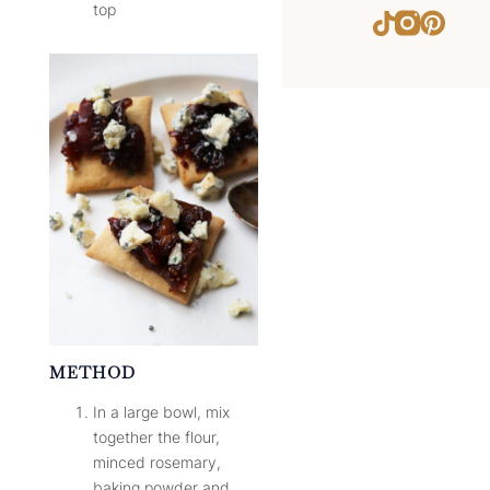
top
Instagram
Pinter
TikTok
METHOD
In a large bowl, mix
together the flour,
minced rosemary,
baking powder and