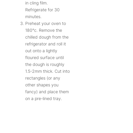
in cling film.
Refrigerate for 30
minutes.
Preheat your oven to
180°c. Remove the
chilled dough from the
refrigerator and roll it
out onto a lightly
floured surface until
the dough is roughly
1.5-2mm thick. Cut into
rectangles (or any
other shapes you
fancy) and place them
on a pre-lined tray.
Dock each with a fork
and sprinkle over the
remaining salt. If you’d
like to get them nice
and brown, brush the