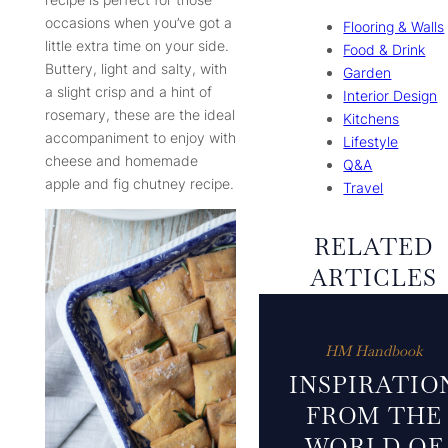
occasions when you’ve got a
Flooring & Walls
little extra time on your side.
Food & Drink
Buttery, light and salty, with
Garden
a slight crisp and a hint of
Interior Design
rosemary, these are the ideal
Kitchens
accompaniment to enjoy with
Lifestyle
cheese and homemade
Q&A
apple and fig chutney recipe.
Travel
RELATED
ARTICLES
HM Handbook
INSPIRATIO
FROM THE
WORLD OF