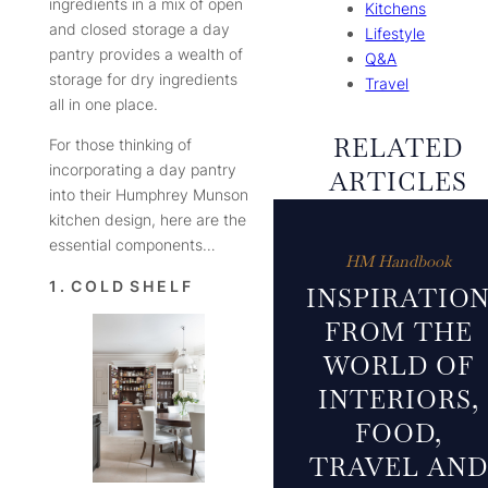
ingredients in a mix of open
Kitchens
and closed storage a day
Lifestyle
pantry provides a wealth of
Q&A
storage for dry ingredients
Travel
all in one place.
RELATED
For those thinking of
incorporating a day pantry
ARTICLES
into their Humphrey Munson
kitchen design, here are the
essential components…
HM Handbook
1 . C O L D S H E L F
INSPIRATIO
FROM THE
WORLD OF
INTERIORS,
FOOD,
TRAVEL AND