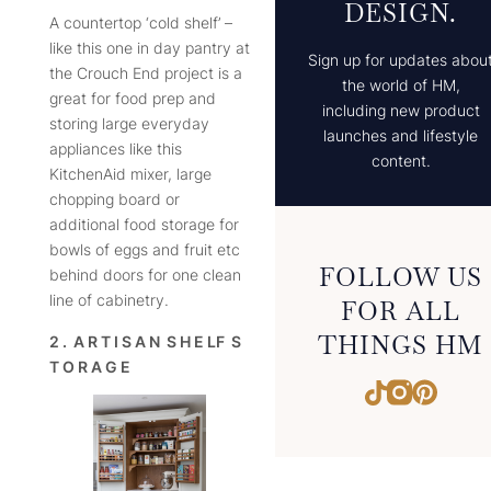
DESIGN.
A countertop ‘cold shelf’ –
like this one in day pantry at
Sign up for updates abou
the Crouch End project is a
the world of HM,
great for food prep and
including new product
storing large everyday
launches and lifestyle
appliances like this
content.
KitchenAid mixer, large
chopping board or
additional food storage for
bowls of eggs and fruit etc
FOLLOW US
behind doors for one clean
line of cabinetry.
FOR ALL
THINGS HM
2 . A R T I S A N S H E LF S
T O R A G E
Instagram
Pintere
TikTok