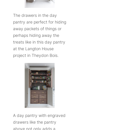
The drawers in the day
pantry are perfect for hiding
away packets of things or
perhaps hiding away the
treats like in this day pantry
at the Langton House
project in Theydon Bois.
A day pantry with engraved
drawers like the pantry
above not only adds a