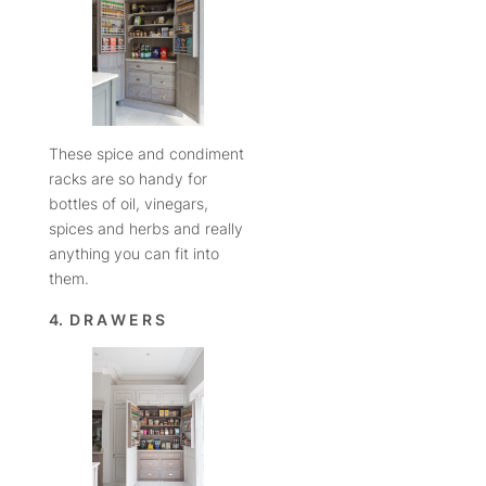
These spice and condiment
racks are so handy for
bottles of oil, vinegars,
spices and herbs and really
anything you can fit into
them.
4. D R A W E R S