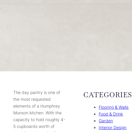
The day pantry is one of
CATEGORIE
the most requested
elements of a Humphrey
Flooring & Walls
Munson kitchen. With the
Food & Drink
capacity to hold roughly 4-
Garden
5 cupboards worth of
Interior Design