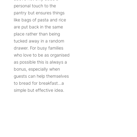
personal touch to the
pantry but ensures things
like bags of pasta and rice
are put back in the same
place rather than being
tucked away in a random
drawer. For busy families
who love to be as organised
as possible this is always a
bonus, especially when
guests can help themselves
to bread for breakfast…a
simple but effective idea.
A day pantry isn’t all about
function, a contrasting