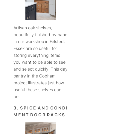
Artisan oak shelves,
beautifully finished by hand
in our workshop in Felsted,
Essex are so useful for
storing everything items
you want to be able to see
and select quickly. This day
pantry in the Cobham
project illustrates just how
useful these shelves can
be.
3 . S P I C E A N D C O N D I
M E N T D O O R R A C K S