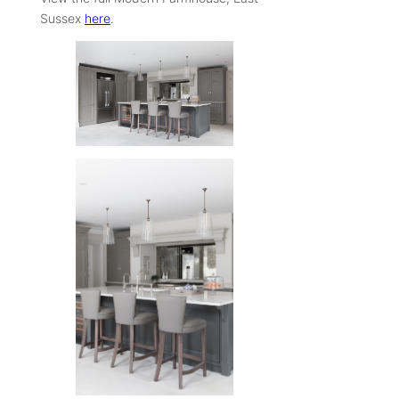
Sussex
here
.