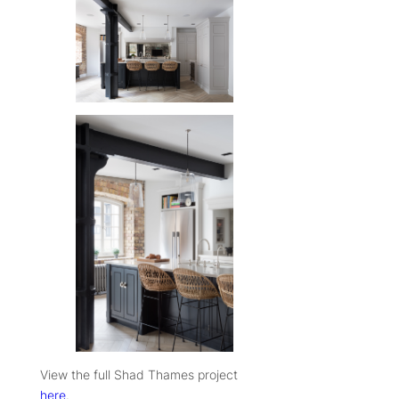
View the full Shad Thames project
here
.