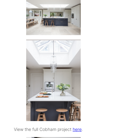
View the full Cobham project
here
.