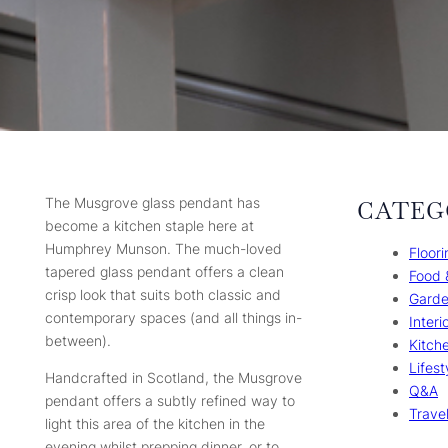
The Musgrove glass pendant has
CATEG
become a kitchen staple here at
Humphrey Munson. The much-loved
Floori
tapered glass pendant offers a clean
Food 
crisp look that suits both classic and
Gard
contemporary spaces (and all things in-
Interi
between).
Kitch
Lifest
Handcrafted in Scotland, the Musgrove
Q&A
pendant offers a subtly refined way to
Trave
light this area of the kitchen in the
evening whilst prepping dinner, or to