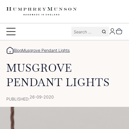
Skip
to
content
Search
Toggle
for:
Menu
Blog
Musgrove Pendant Lights
MUSGROVE
PENDANT LIGHTS
26-09-2020
PUBLISHED: