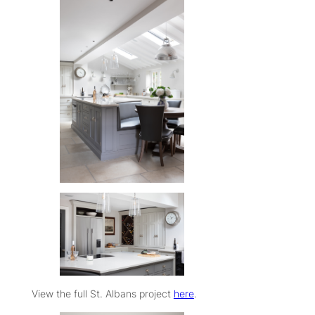
View the full St. Albans project
here
.