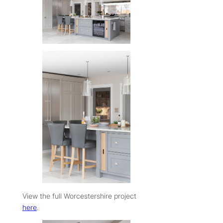
View the full Worcestershire project
here
.