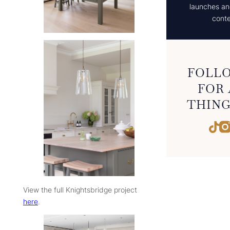
launches and
conte
FOLLO
FOR 
THING
Tik
View the full Knightsbridge project
here
.