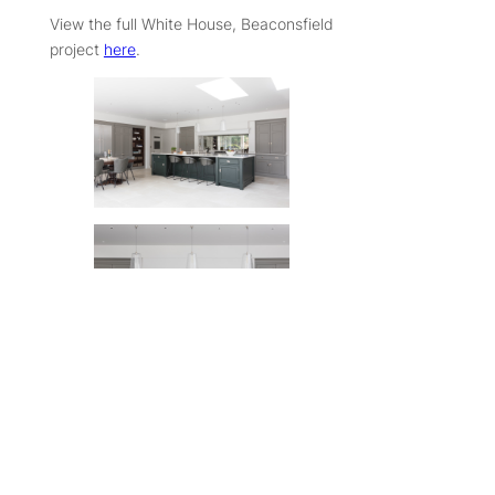
View the full White House, Beaconsfield
project
here
.