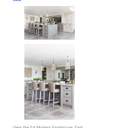
View the full Modern Farmhouse, East